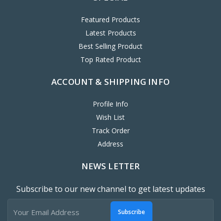
Featured Products
Latest Products
Best Selling Product
Top Rated Product
ACCOUNT & SHIPPING INFO
Profile Info
Wish List
Track Order
Address
NEWS LETTER
Subscribe to our new channel to get latest updates
Subscribe