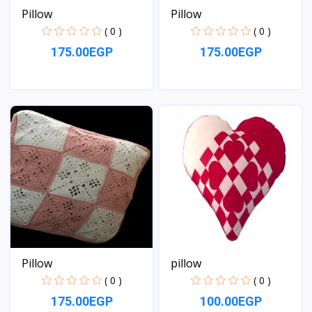
Pillow
Pillow
( 0 )
( 0 )
175.00EGP
175.00EGP
View
View
Pillow
pillow
( 0 )
( 0 )
175.00EGP
100.00EGP