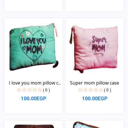
View
View
I love you mom pillow c...
Super mom pillow case
( 0 )
( 0 )
100.00EGP
100.00EGP
View
View