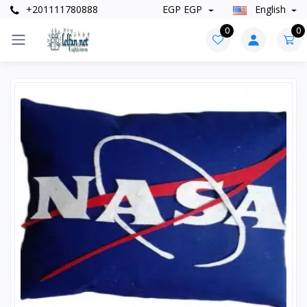
+201111780888
EGP EGP
English
0
0