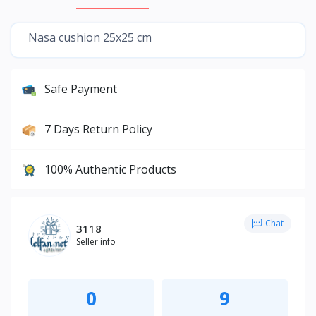
Nasa cushion 25x25 cm
Safe Payment
7 Days Return Policy
100% Authentic Products
Chat
3118
Seller info
0
9