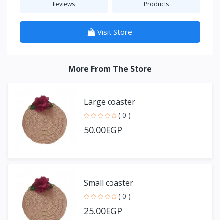
Reviews
Products
Visit Store
More From The Store
Large coaster
( 0 )
50.00EGP
Small coaster
( 0 )
25.00EGP