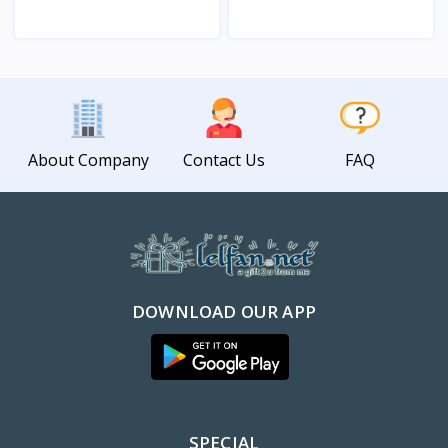
View
View
About Company
Contact Us
FAQ
DOWNLOAD OUR APP
SPECIAL