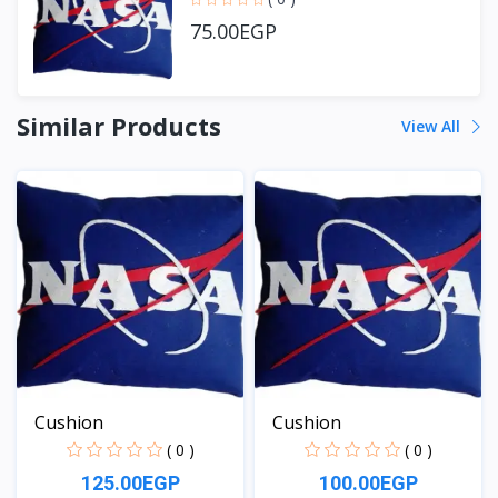
75.00EGP
Similar Products
View All
Cushion
Cushion
( 0 )
( 0 )
125.00EGP
100.00EGP