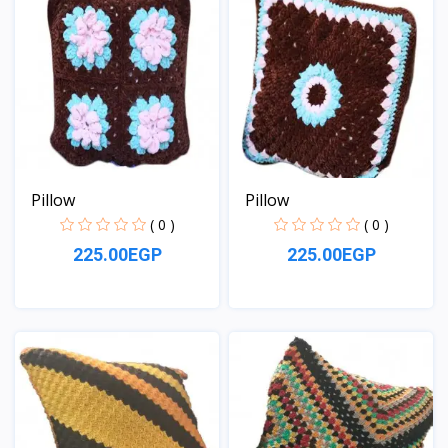
Pillow
Pillow
( 0 )
( 0 )
225.00EGP
225.00EGP
View
View