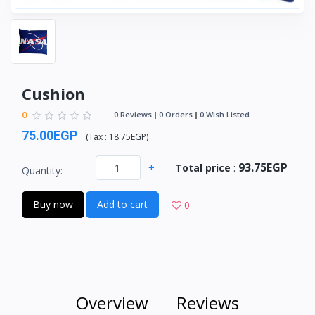
Cushion
0
0 Reviews
0 Orders
0 Wish Listed
75.00EGP
(
Tax :
18.75EGP
)
93.75EGP
-
+
Total price
:
Quantity:
Buy now
Add to cart
0
Overview
Reviews