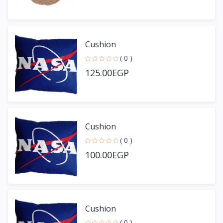
Cushion
( 0 )
125.00EGP
Cushion
( 0 )
100.00EGP
Cushion
( 0 )