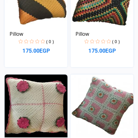
Pillow
Pillow
( 0 )
( 0 )
175.00EGP
175.00EGP
View
View