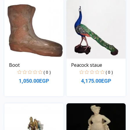
Boot
Peacock staue
( 0 )
( 0 )
1,050.00EGP
4,175.00EGP
View
View