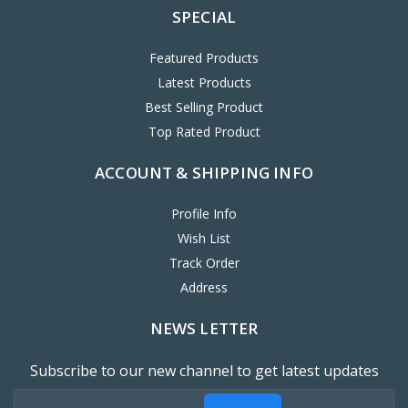
SPECIAL
Featured Products
Latest Products
Best Selling Product
Top Rated Product
ACCOUNT & SHIPPING INFO
Profile Info
Wish List
Track Order
Address
NEWS LETTER
Subscribe to our new channel to get latest updates