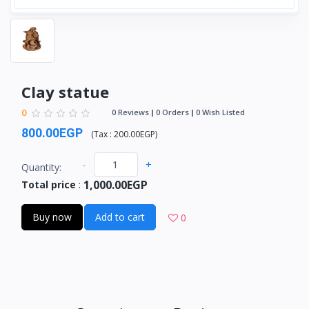
Clay statue
0
0 Reviews
0 Orders
0 Wish Listed
800.00EGP
(
Tax :
200.00EGP
)
-
+
Quantity:
1,000.00EGP
Total price
:
Buy now
Add to cart
0