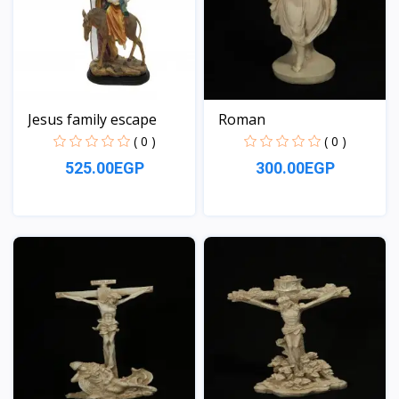
Jesus family escape
Roman
( 0 )
( 0 )
525.00EGP
300.00EGP
View
View