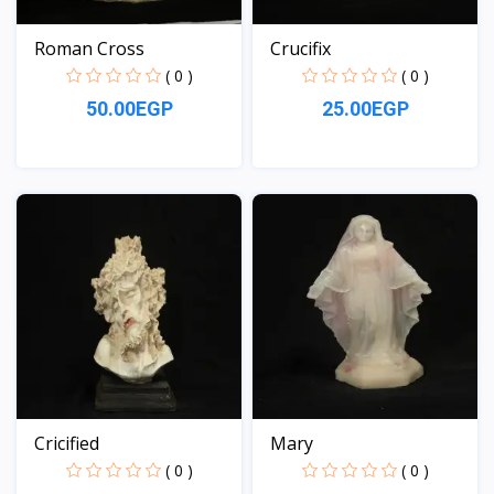
Roman Cross
Crucifix
( 0 )
( 0 )
50.00EGP
25.00EGP
View
View
Cricified
Mary
( 0 )
( 0 )