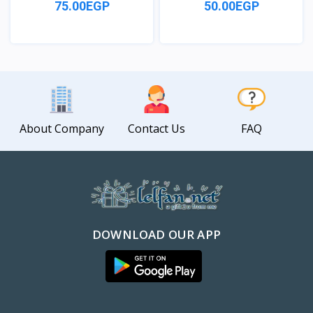
75.00EGP
50.00EGP
View
View
About Company
Contact Us
FAQ
DOWNLOAD OUR APP