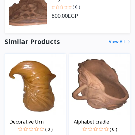
( 0 )
800.00EGP
Similar Products
View All
Decorative Urn
Alphabet cradle
( 0 )
( 0 )