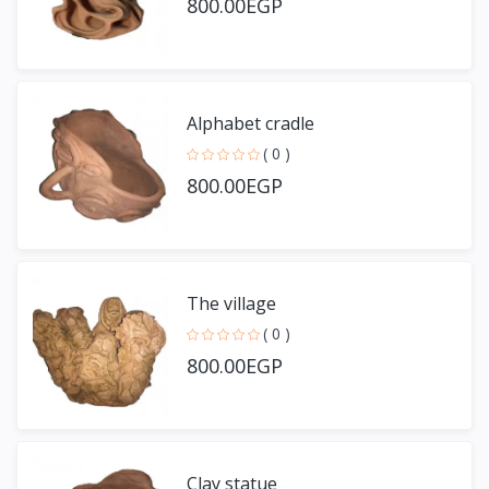
800.00EGP
Alphabet cradle
( 0 )
800.00EGP
The village
( 0 )
800.00EGP
Clay statue