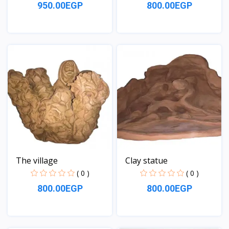
950.00EGP
800.00EGP
View
View
The village
Clay statue
( 0 )
( 0 )
800.00EGP
800.00EGP
View
View