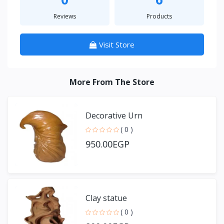
Reviews
Products
Visit Store
More From The Store
Decorative Urn
( 0 )
950.00EGP
Clay statue
( 0 )