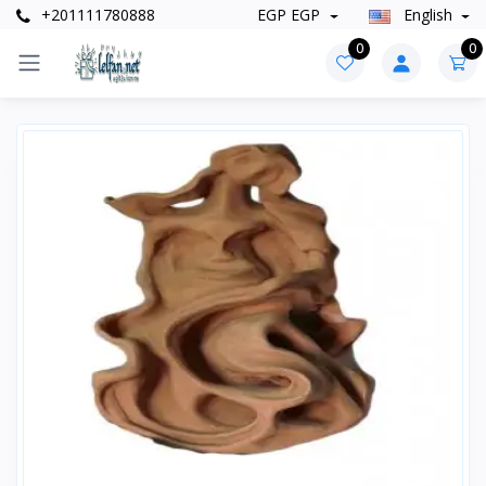
+201111780888
EGP EGP
English
0
0