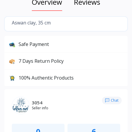
Overview
Reviews
Aswan clay, 35 cm
Safe Payment
7 Days Return Policy
100% Authentic Products
Chat
3054
Seller info
0
6