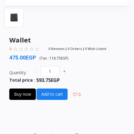
Wallet
0
0 Reviews
0 Orders
0 Wish Listed
475.00EGP
(
Tax :
118.75EGP
)
-
+
Quantity:
593.75EGP
Total price
:
Buy now
Add to cart
0