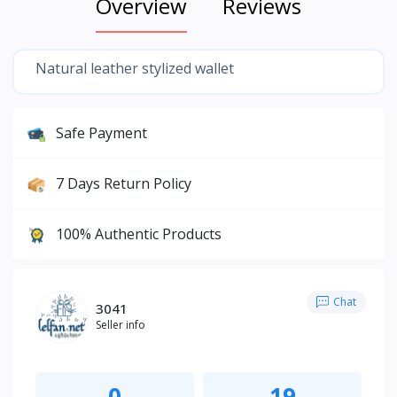
Overview
Reviews
Natural leather stylized wallet
Safe Payment
7 Days Return Policy
100% Authentic Products
Chat
3041
Seller info
0
19