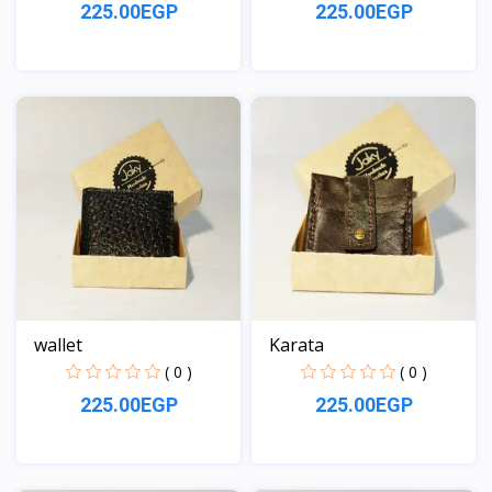
225.00EGP
225.00EGP
View
View
wallet
Karata
( 0 )
( 0 )
225.00EGP
225.00EGP
View
View