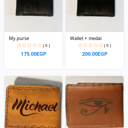
My purse
Wallet + medal
( 0 )
( 0 )
175.00EGP
200.00EGP
View
View