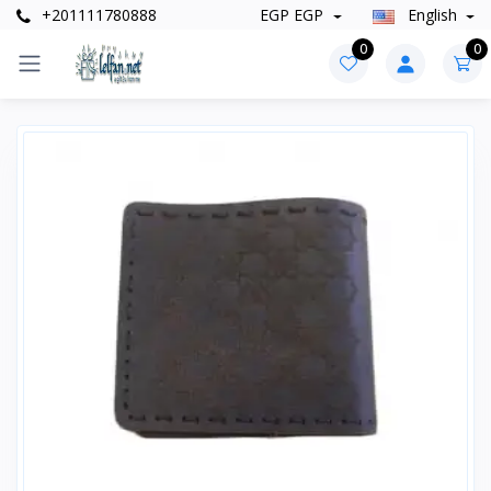
+201111780888
EGP EGP
English
0
0