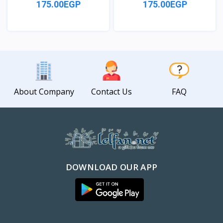
175.00EGP
175.00EGP
View
View
About Company
Contact Us
FAQ
DOWNLOAD OUR APP