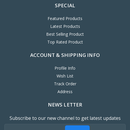
SPECIAL
Featured Products
Latest Products
Best Selling Product
Top Rated Product
ACCOUNT & SHIPPING INFO
Profile Info
Wish List
Track Order
Address
NEWS LETTER
Subscribe to our new channel to get latest updates