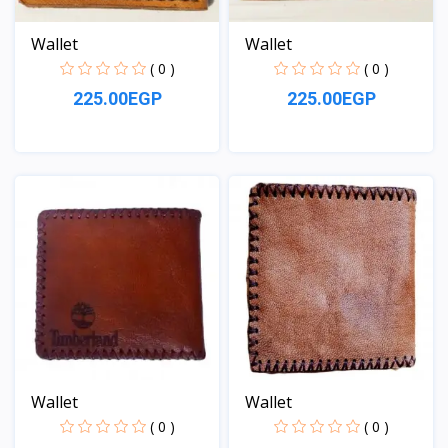
Wallet
Wallet
( 0 )
( 0 )
225.00EGP
225.00EGP
View
View
Wallet
Wallet
( 0 )
( 0 )