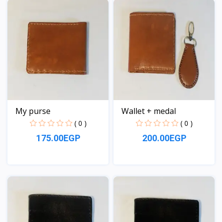
My purse
Wallet + medal
( 0 )
( 0 )
175.00EGP
200.00EGP
View
View