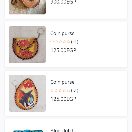
900.00EGP
Coin purse
( 0 )
125.00EGP
Coin purse
( 0 )
125.00EGP
Blue clutch