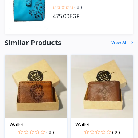
( 0 )
475.00EGP
Similar Products
View All
Wallet
Wallet
( 0 )
( 0 )