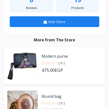
Reviews
Products
Visit Store
More From The Store
Modern purse
( 0 )
475.00EGP
Round bag
( 0 )