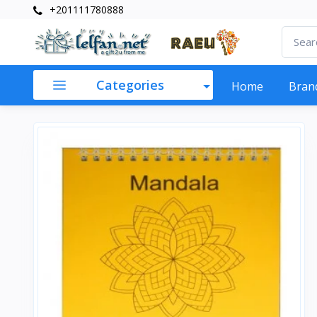
+201111780888
Categories
Home
Bran