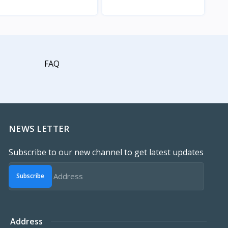
View
View
FAQ
NEWS LETTER
Subscribe to our new channel to get latest updates
Subscribe
Address