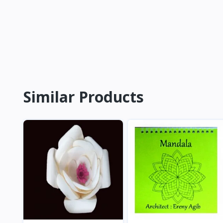
Similar Products