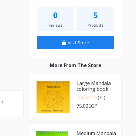
0
5
Reviews
Products
Visit Store
More From The Store
Large Mandala
coloring book
( 0 )
in
75.00EGP
Medium Mandala