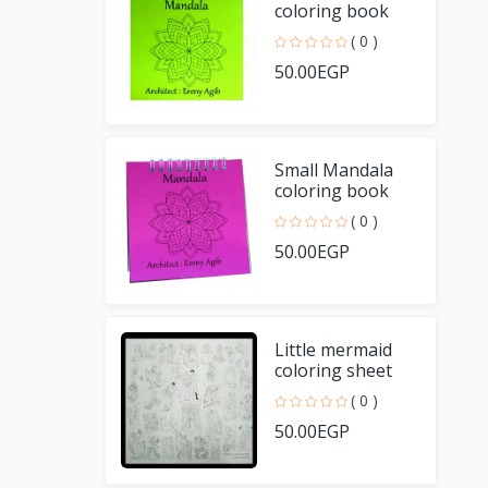
coloring book
( 0 )
50.00EGP
Small Mandala
coloring book
( 0 )
50.00EGP
Little mermaid
coloring sheet
( 0 )
50.00EGP