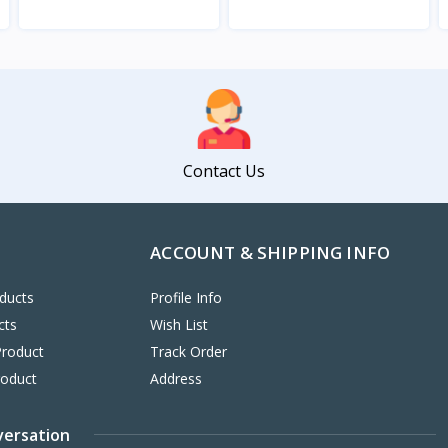
View
View
Contact Us
ACCOUNT & SHIPPING INFO
ducts
Profile Info
cts
Wish List
Product
Track Order
roduct
Address
versation