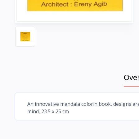
Ove
An innovative mandala colorin book, designs ar
mind, 23.5 x 25 cm