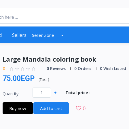
d
Sellers
Seller Zone
Large Mandala coloring book
0
0 Reviews
0 Orders
0 Wish Listed
75.00EGP
(
Tax :
)
-
+
Total price
:
Quantity:
0
Buy now
Add to cart