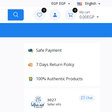
EGP EGP
English
0
0
My cart
0.00EGP
Safe Payment
7 Days Return Policy
100% Authentic Products
Chat
3027
Seller info