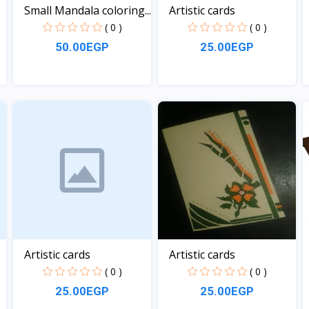
Small Mandala coloring...
Artistic cards
( 0 )
( 0 )
50.00EGP
25.00EGP
View
View
Artistic cards
Artistic cards
( 0 )
( 0 )
25.00EGP
25.00EGP