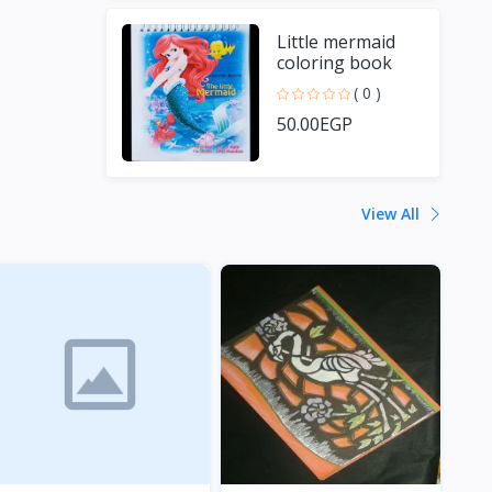
Little mermaid
coloring book
( 0 )
50.00EGP
View All