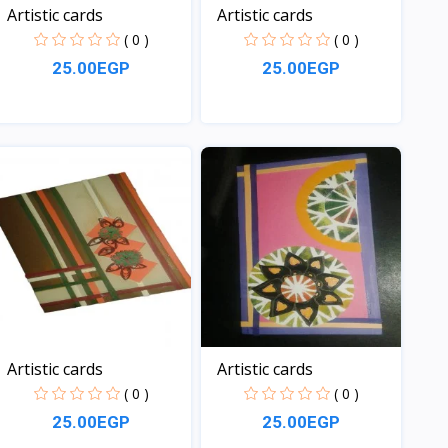
Artistic cards
Artistic cards
( 0 )
( 0 )
25.00EGP
25.00EGP
View
View
Artistic cards
Artistic cards
( 0 )
( 0 )
25.00EGP
25.00EGP