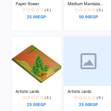
Paper flower
Medium Mandala
coloring...
( 0 )
( 0 )
25.00EGP
50.00EGP
View
View
Artistic cards
Artistic cards
( 0 )
( 0 )
25.00EGP
25.00EGP