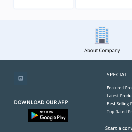
View
View
About Company
SPECIAL
Featured Pro
Latest Produ
DOWNLOAD OUR APP
Best Selling 
Top Rated P
Start a con