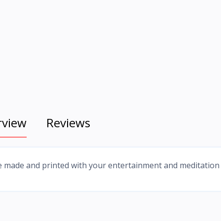
rview
Reviews
e made and printed with your entertainment and meditation 