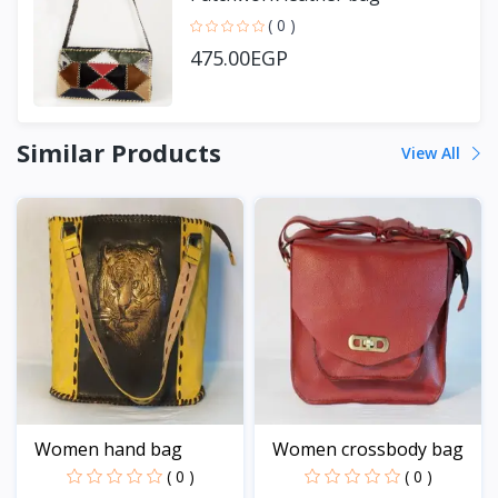
( 0 )
475.00EGP
Similar Products
View All
Women hand bag
Women crossbody bag
( 0 )
( 0 )