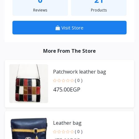
Reviews
Products
Visit Store
More From The Store
Patchwork leather bag
( 0 )
475.00EGP
Leather bag
( 0 )