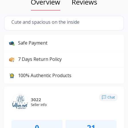
Overview
Reviews
Cute and spacious on the inside
Safe Payment
7 Days Return Policy
100% Authentic Products
Chat
3022
Seller info
0
21