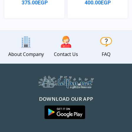
375.00EGP
400.00EGP
View
View
About Company
Contact Us
FAQ
DOWNLOAD OUR APP