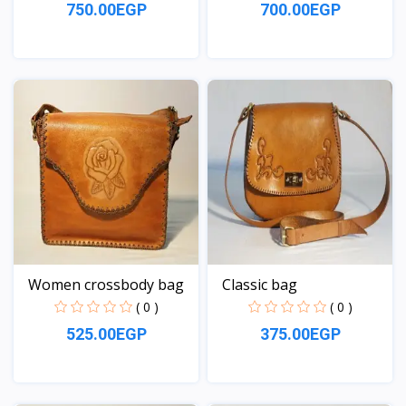
750.00EGP
700.00EGP
View
View
Women crossbody bag
Classic bag
( 0 )
( 0 )
525.00EGP
375.00EGP
View
View