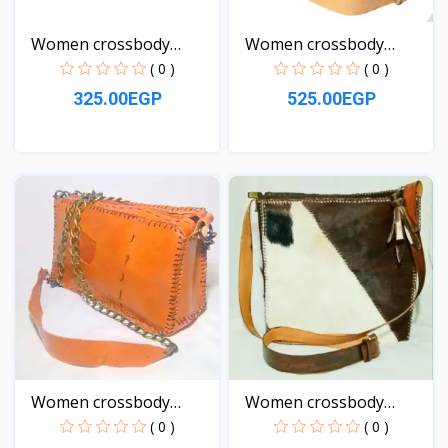
Women crossbody
Women crossbody
Leather...
natural...
( 0 )
( 0 )
325.00EGP
525.00EGP
View
View
Women crossbody
Women crossbody
Leather...
Leather...
( 0 )
( 0 )