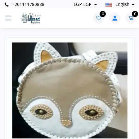
+201111780888
EGP EGP
English
0
0