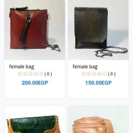
female bag
female bag
( 0 )
( 0 )
200.00EGP
150.00EGP
View
View