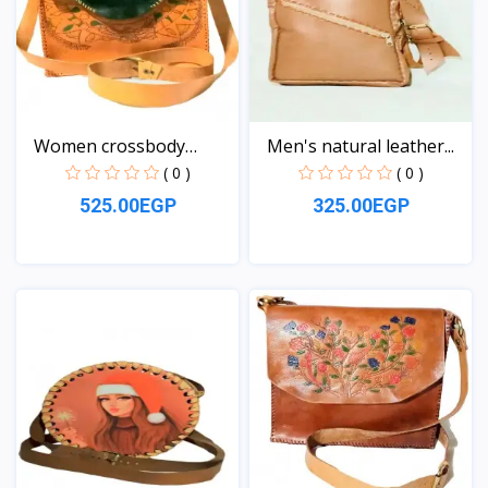
Women crossbody
Men's natural leather...
Leather...
( 0 )
( 0 )
525.00EGP
325.00EGP
View
View