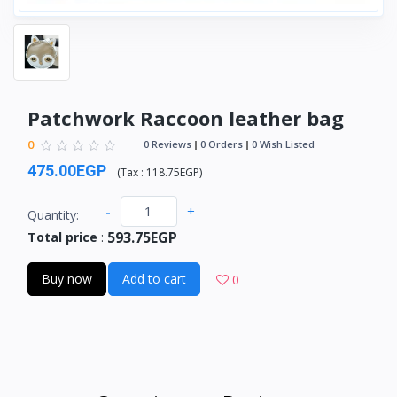
Patchwork Raccoon leather bag
0
0 Reviews
0 Orders
0 Wish Listed
475.00EGP
(
Tax :
118.75EGP
)
-
+
Quantity:
593.75EGP
Total price
:
Buy now
Add to cart
0