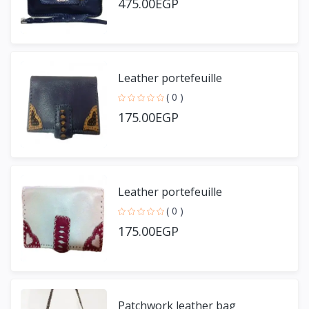
475.00EGP
Leather portefeuille
( 0 )
175.00EGP
Leather portefeuille
( 0 )
175.00EGP
Patchwork leather bag