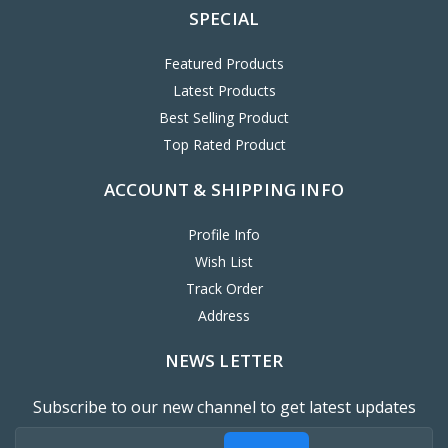
SPECIAL
Featured Products
Latest Products
Best Selling Product
Top Rated Product
ACCOUNT & SHIPPING INFO
Profile Info
Wish List
Track Order
Address
NEWS LETTER
Subscribe to our new channel to get latest updates