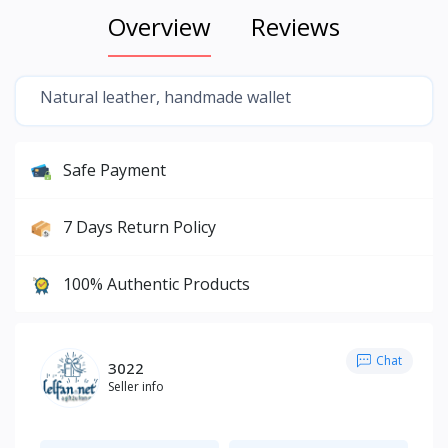
Overview
Reviews
Natural leather, handmade wallet
Safe Payment
7 Days Return Policy
100% Authentic Products
Chat
3022
Seller info