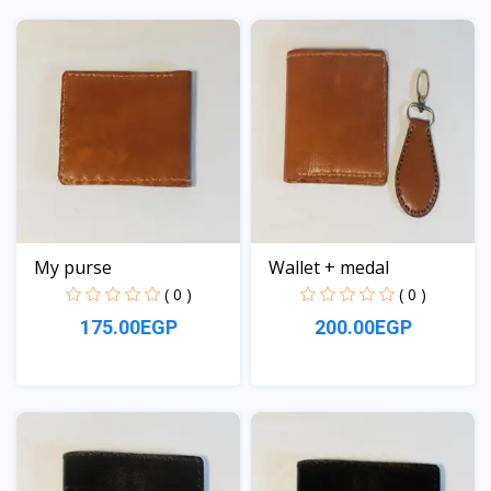
View
View
My purse
Wallet + medal
( 0 )
( 0 )
175.00EGP
200.00EGP
View
View