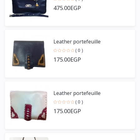
475.00EGP
Leather portefeuille
( 0 )
175.00EGP
Leather portefeuille
( 0 )
175.00EGP