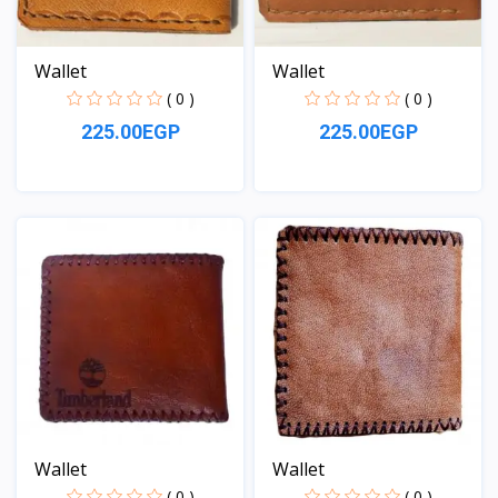
Wallet
Wallet
( 0 )
( 0 )
225.00EGP
225.00EGP
View
View
Wallet
Wallet
( 0 )
( 0 )