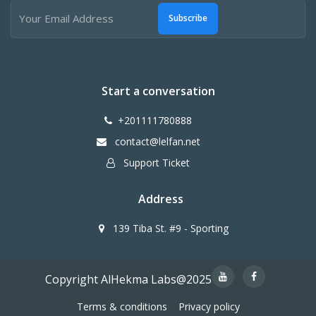
Subscribe
Start a conversation
+201111780888
contact@lelfan.net
Support Ticket
Address
139 Tiba St. #9 - Sporting
Copyright AlHekma Labs@2025
Terms & conditions
Privacy policy