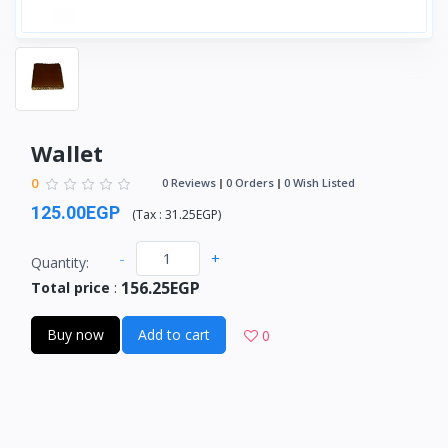
Wallet
0
0 Reviews
0 Orders
0 Wish Listed
125.00EGP
(
Tax :
31.25EGP
)
-
+
Quantity:
156.25EGP
Total price
:
Buy now
Add to cart
0