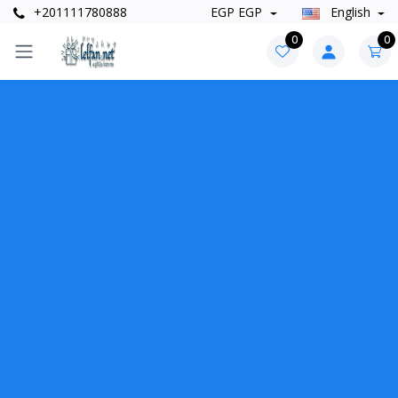
+201111780888
EGP EGP
English
0
0