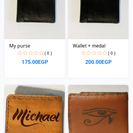
My purse
Wallet + medal
( 0 )
( 0 )
175.00EGP
200.00EGP
View
View