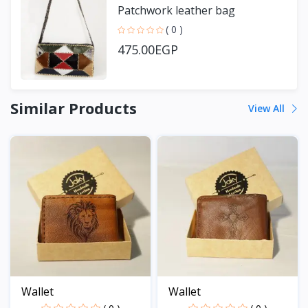
Patchwork leather bag
( 0 )
475.00EGP
Similar Products
View All
Wallet
Wallet