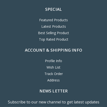
SPECIAL
Featured Products
Latest Products
Best Selling Product
Top Rated Product
ACCOUNT & SHIPPING INFO
Profile Info
Wish List
Track Order
Address
NEWS LETTER
Subscribe to our new channel to get latest updates