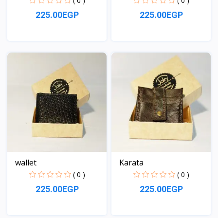
( 0 )
( 0 )
225.00EGP
225.00EGP
View
View
wallet
Karata
( 0 )
( 0 )
225.00EGP
225.00EGP