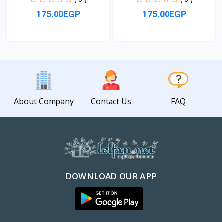
175.00EGP
175.00EGP
View
View
About Company
Contact Us
FAQ
DOWNLOAD OUR APP