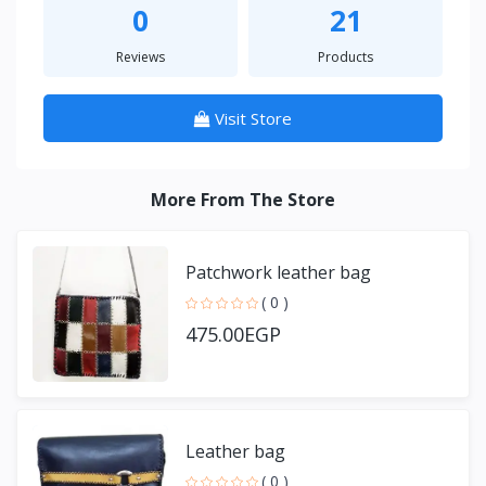
0
21
Reviews
Products
Visit Store
More From The Store
Patchwork leather bag
( 0 )
475.00EGP
Leather bag
( 0 )