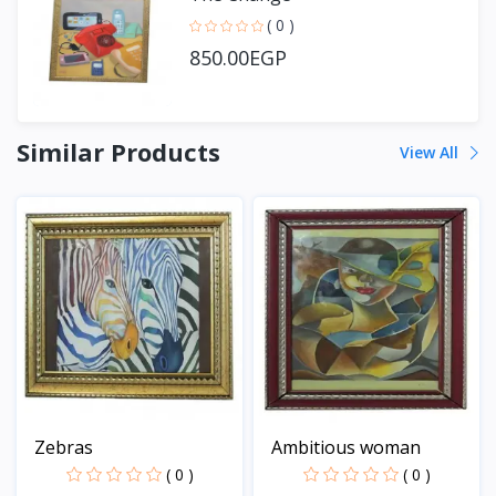
( 0 )
850.00EGP
Similar Products
View All
Zebras
Ambitious woman
( 0 )
( 0 )