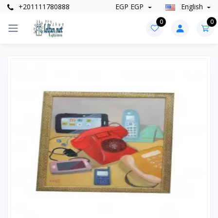
+201111780888
EGP EGP
English
0
0