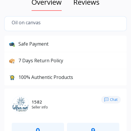
Overview
Reviews
Oil on canvas
Safe Payment
7 Days Return Policy
100% Authentic Products
Chat
1582
Seller info
0
9