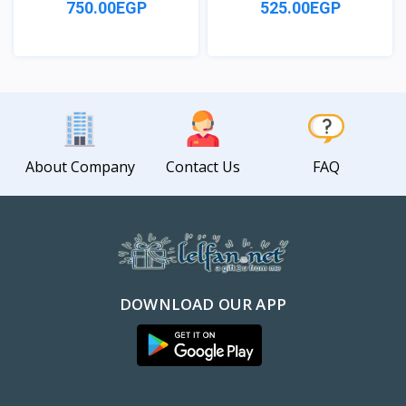
750.00EGP
525.00EGP
View
View
About Company
Contact Us
FAQ
DOWNLOAD OUR APP