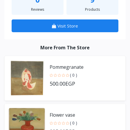
Reviews
Products
Visit Store
More From The Store
Pommegranate
( 0 )
500.00EGP
Flower vase
( 0 )