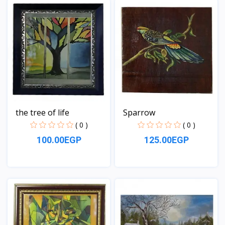
the tree of life
Sparrow
( 0 )
( 0 )
100.00EGP
125.00EGP
View
View