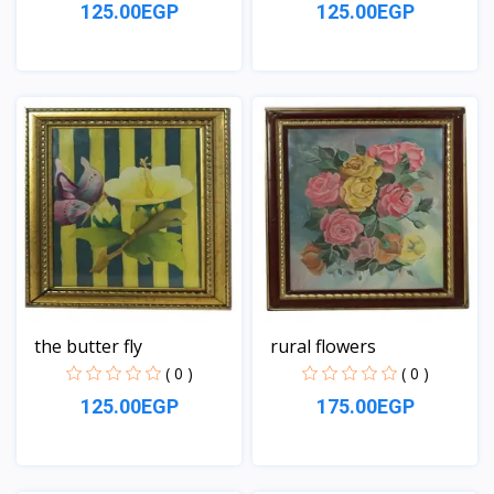
125.00EGP
125.00EGP
View
View
the butter fly
rural flowers
( 0 )
( 0 )
125.00EGP
175.00EGP
View
View