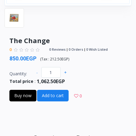
The Change
0
0 Reviews
0 Orders
0 Wish Listed
850.00EGP
(
Tax :
212.50EGP
)
-
+
Quantity:
1,062.50EGP
Total price
:
Buy now
Add to cart
0