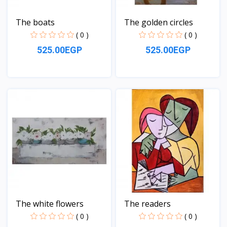
The boats
The golden circles
( 0 )
( 0 )
525.00EGP
525.00EGP
View
View
The white flowers
The readers
( 0 )
( 0 )