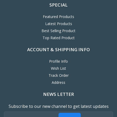
SPECIAL
Featured Products
Latest Products
Best Selling Product
Top Rated Product
ACCOUNT & SHIPPING INFO
Profile Info
Wish List
Track Order
Address
NEWS LETTER
Subscribe to our new channel to get latest updates