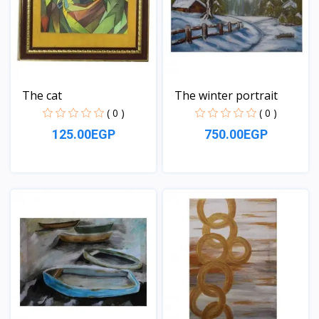
The cat
The winter portrait
( 0 )
( 0 )
125.00EGP
750.00EGP
View
View