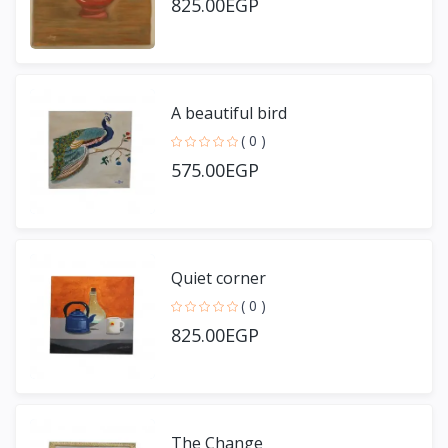
825.00EGP
A beautiful bird
( 0 )
575.00EGP
Quiet corner
( 0 )
825.00EGP
The Change