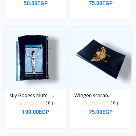
50.00EGP
75.00EGP
View
View
sky Godess Nute -
Winged scarab
Jeans...
Notebook
( 0 )
( 0 )
100.00EGP
75.00EGP
View
View