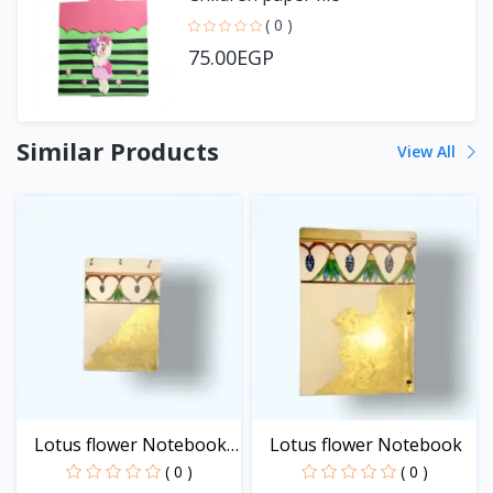
( 0 )
75.00EGP
Similar Products
View All
Lotus flower Notebook
Lotus flower Notebook
-...
( 0 )
( 0 )