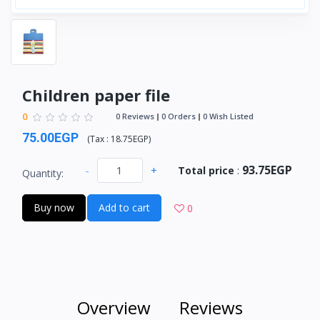
Children paper file
0
0 Reviews
0 Orders
0 Wish Listed
75.00EGP
(
Tax :
18.75EGP
)
93.75EGP
-
+
Total price
:
Quantity:
Buy now
Add to cart
0
Overview
Reviews