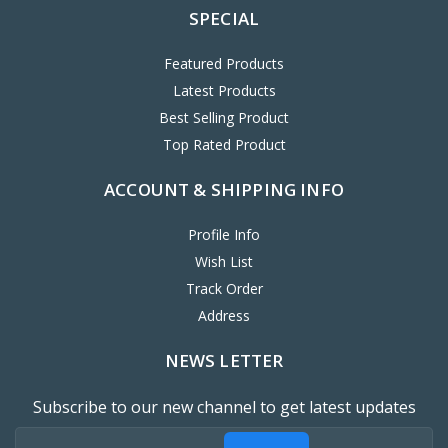
SPECIAL
Featured Products
Latest Products
Best Selling Product
Top Rated Product
ACCOUNT & SHIPPING INFO
Profile Info
Wish List
Track Order
Address
NEWS LETTER
Subscribe to our new channel to get latest updates