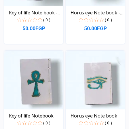
Key of life Note book -...
Horus eye Note book -...
( 0 )
( 0 )
50.00EGP
50.00EGP
View
View
Key of life Notebook
Horus eye Note book
( 0 )
( 0 )