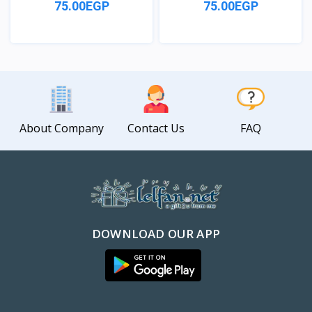
75.00EGP
75.00EGP
View
View
About Company
Contact Us
FAQ
DOWNLOAD OUR APP