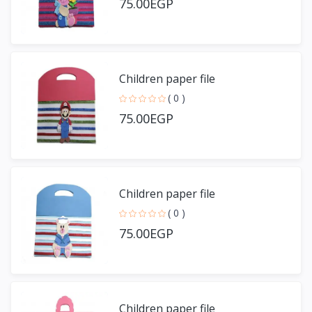
75.00EGP
Children paper file
( 0 )
75.00EGP
Children paper file
( 0 )
75.00EGP
Children paper file