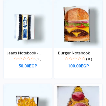
Jeans Notebook -
Burger Notebook
pocket...
( 0 )
( 0 )
50.00EGP
100.00EGP
View
View