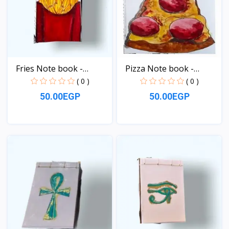
Fries Note book -
Pizza Note book -
pocke...
pocke...
( 0 )
( 0 )
50.00EGP
50.00EGP
View
View