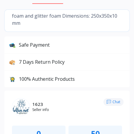
foam and glitter foam Dimensions: 250x350x10
mm
Safe Payment
7 Days Return Policy
100% Authentic Products
Chat
1623
Seller info
0
50