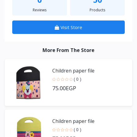
Reviews
Products
Visit Store
More From The Store
Children paper file
( 0 )
75.00EGP
Children paper file
( 0 )