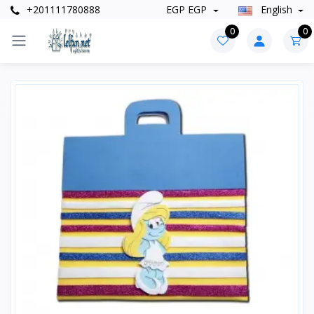
+201111780888
EGP EGP
English
0
0