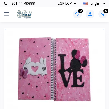
+201111780888
EGP EGP
English
0
0