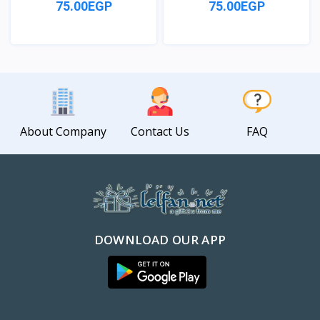
75.00EGP
75.00EGP
View
View
About Company
Contact Us
FAQ
DOWNLOAD OUR APP