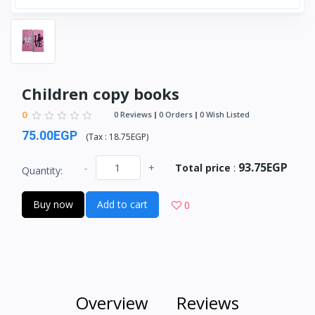
Children copy books
0
0 Reviews
0 Orders
0 Wish Listed
75.00EGP
(
Tax :
18.75EGP
)
93.75EGP
-
+
Total price
:
Quantity:
Buy now
Add to cart
0
Overview
Reviews