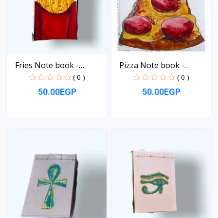
Fries Note book -
Pizza Note book -
pocke...
pocke...
( 0 )
( 0 )
50.00EGP
50.00EGP
View
View