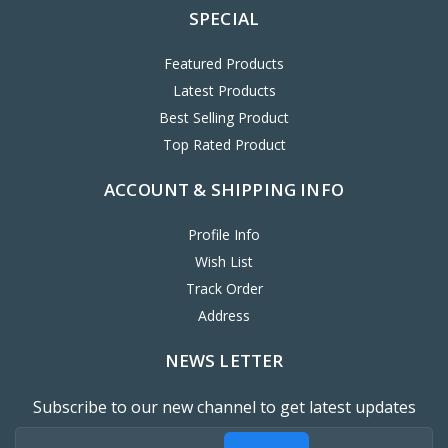
SPECIAL
Featured Products
Latest Products
Best Selling Product
Top Rated Product
ACCOUNT & SHIPPING INFO
Profile Info
Wish List
Track Order
Address
NEWS LETTER
Subscribe to our new channel to get latest updates