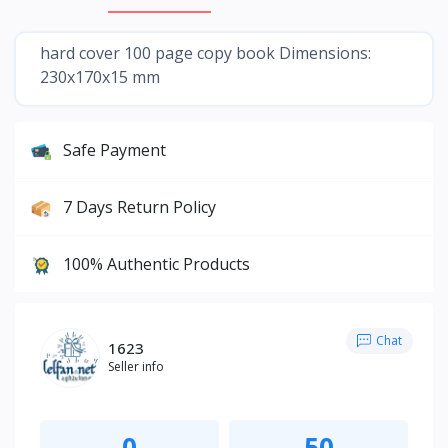
hard cover 100 page copy book Dimensions:
230x170x15 mm
Safe Payment
7 Days Return Policy
100% Authentic Products
Chat
1623
Seller info
0
50