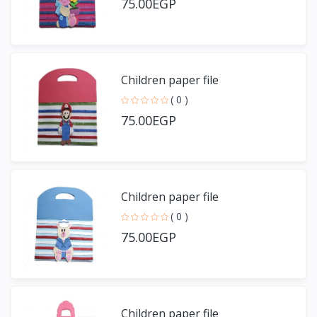
75.00EGP
Children paper file
( 0 )
75.00EGP
Children paper file
( 0 )
75.00EGP
Children paper file