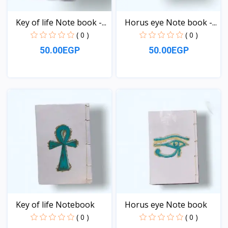
Key of life Note book -...
Horus eye Note book -...
( 0 )
( 0 )
50.00EGP
50.00EGP
View
View
Key of life Notebook
Horus eye Note book
( 0 )
( 0 )