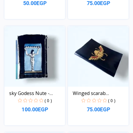
50.00EGP
75.00EGP
View
View
sky Godess Nute -
Winged scarab
Jeans...
Notebook
( 0 )
( 0 )
100.00EGP
75.00EGP
View
View