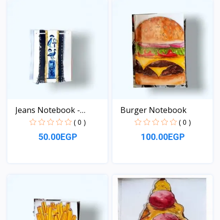
Jeans Notebook -
Burger Notebook
pocket...
( 0 )
( 0 )
50.00EGP
100.00EGP
View
View