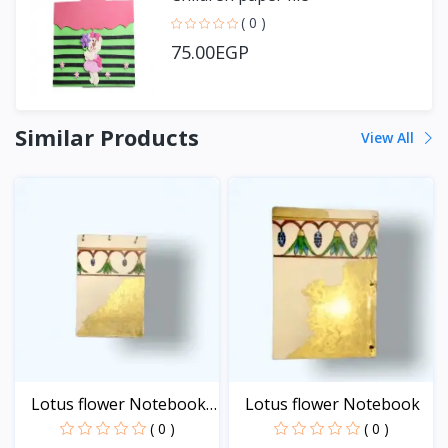
( 0 )
75.00EGP
Similar Products
View All
Lotus flower Notebook
Lotus flower Notebook
-...
( 0 )
( 0 )