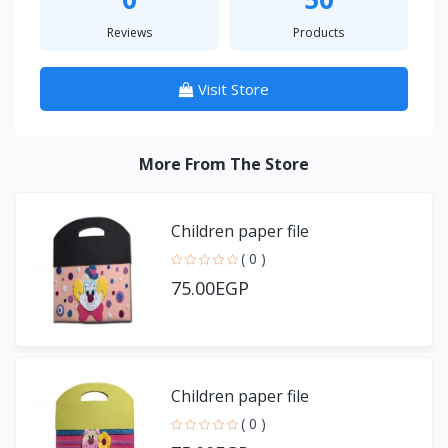
Reviews
Products
Visit Store
More From The Store
Children paper file
( 0 )
75.00EGP
Children paper file
( 0 )