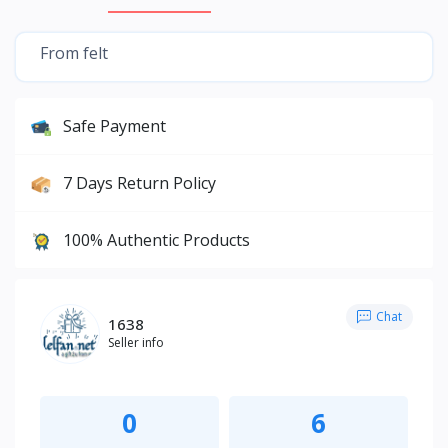
From felt
Safe Payment
7 Days Return Policy
100% Authentic Products
Chat
1638
Seller info
0
6