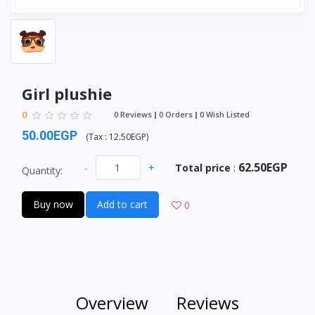
Girl plushie
0
0 Reviews
0 Orders
0 Wish Listed
50.00EGP
(
Tax :
12.50EGP
)
62.50EGP
-
+
Total price
:
Quantity:
Buy now
Add to cart
0
Overview
Reviews