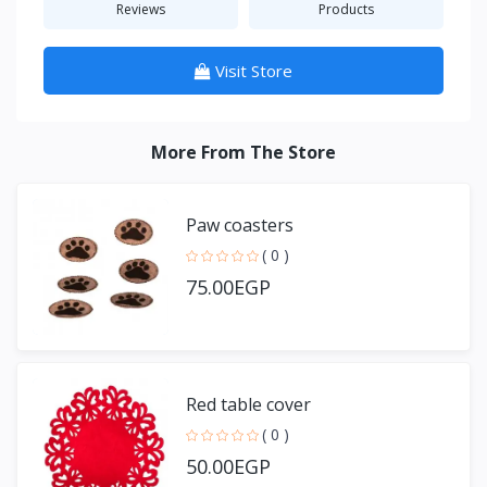
Reviews
Products
Visit Store
More From The Store
Paw coasters
( 0 )
75.00EGP
Red table cover
( 0 )
50.00EGP