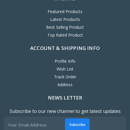
Featured Products
Latest Products
Best Selling Product
Top Rated Product
ACCOUNT & SHIPPING INFO
Profile Info
Wish List
Track Order
Address
NEWS LETTER
Subscribe to our new channel to get latest updates
Subscribe