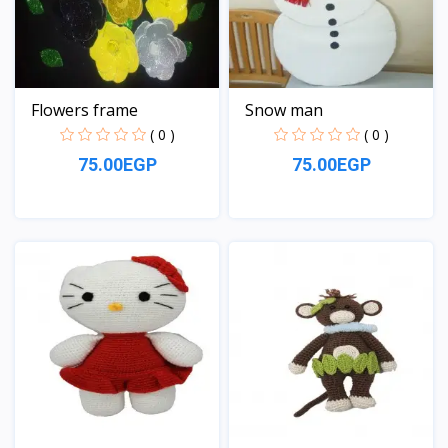
Flowers frame
Snow man
( 0 )
( 0 )
75.00EGP
75.00EGP
View
View