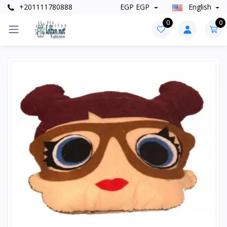
+201111780888
EGP EGP
English
0
0