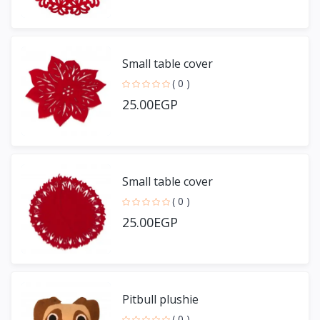
Small table cover
( 0 )
25.00EGP
Small table cover
( 0 )
25.00EGP
Pitbull plushie
( 0 )