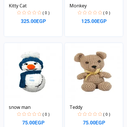
Kitty Cat
Monkey
( 0 )
( 0 )
325.00EGP
125.00EGP
View
View
snow man
Teddy
( 0 )
( 0 )
75.00EGP
75.00EGP