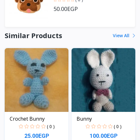
50.00EGP
Similar Products
View All
Crochet Bunny
Bunny
( 0 )
( 0 )
25.00EGP
100.00EGP