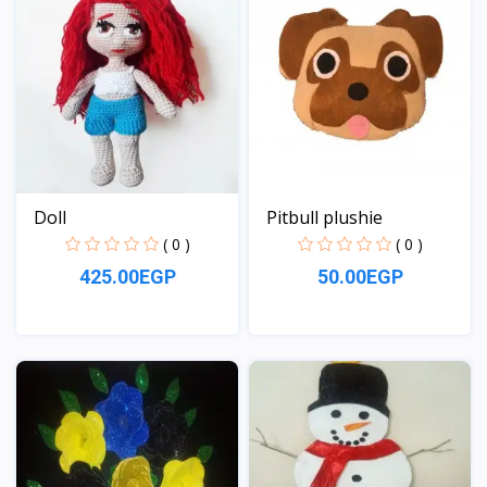
Doll
Pitbull plushie
( 0 )
( 0 )
425.00EGP
50.00EGP
View
View