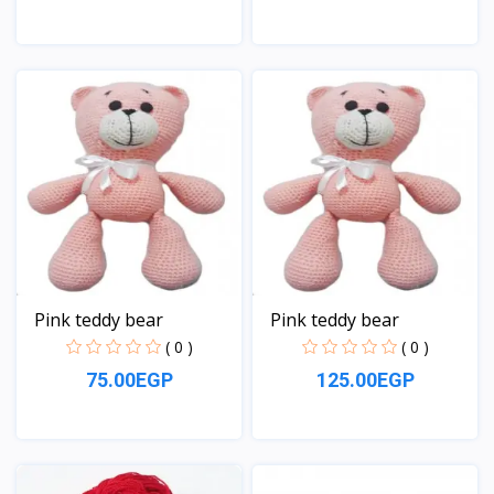
View
View
Pink teddy bear
Pink teddy bear
( 0 )
( 0 )
75.00EGP
125.00EGP
View
View