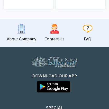
View
View
About Company
Contact Us
FAQ
DOWNLOAD OUR APP
SPECIAL