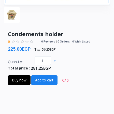
Condements holder
0
0 Reviews
0 Orders
0 Wish Listed
225.00EGP
(
Tax :
56.25EGP
)
-
+
Quantity:
281.25EGP
Total price
:
Buy now
Add to cart
0