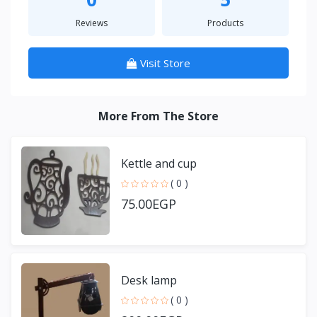
Reviews
Products
Visit Store
More From The Store
Kettle and cup
( 0 )
75.00EGP
Desk lamp
( 0 )