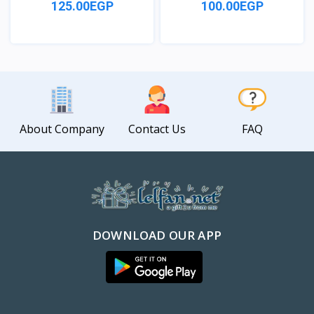
125.00EGP
100.00EGP
View
View
About Company
Contact Us
FAQ
DOWNLOAD OUR APP