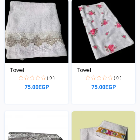
Towel
Towel
( 0 )
( 0 )
75.00EGP
75.00EGP
View
View