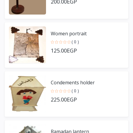
200.00EGP
Women portrait
( 0 )
125.00EGP
Condements holder
( 0 )
225.00EGP
Ramadan lantern