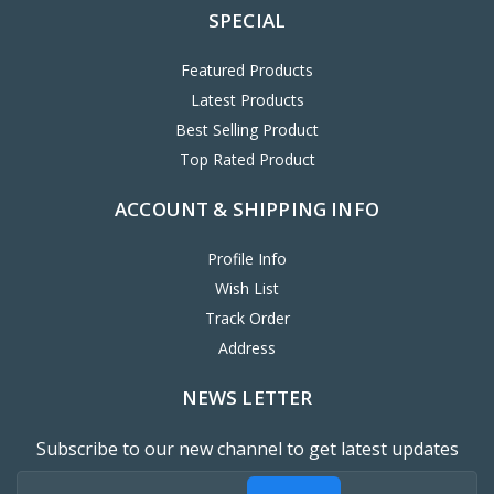
SPECIAL
Featured Products
Latest Products
Best Selling Product
Top Rated Product
ACCOUNT & SHIPPING INFO
Profile Info
Wish List
Track Order
Address
NEWS LETTER
Subscribe to our new channel to get latest updates