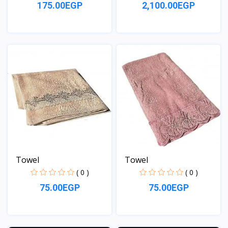
175.00EGP
2,100.00EGP
View
View
Towel
Towel
( 0 )
( 0 )
75.00EGP
75.00EGP
View
View