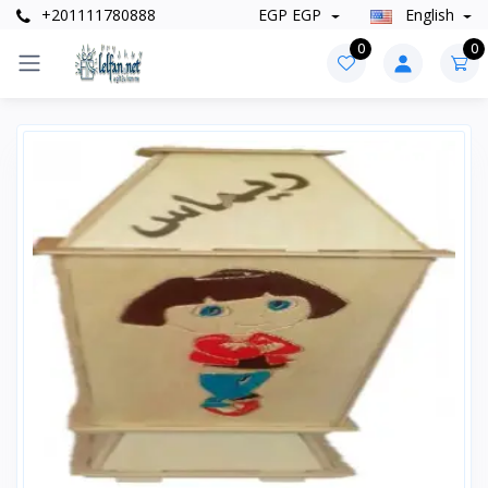
+201111780888
EGP EGP
English
0
0