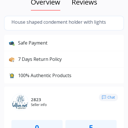
Overview
Reviews
House shaped condement holder with lights
Safe Payment
7 Days Return Policy
100% Authentic Products
Chat
2823
Seller info
0
5