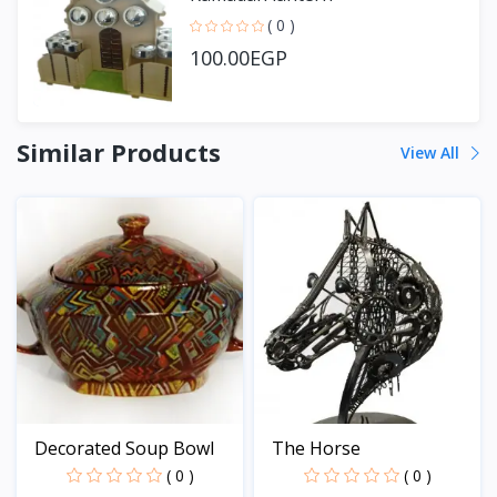
( 0 )
100.00EGP
Similar Products
View All
Decorated Soup Bowl
The Horse
( 0 )
( 0 )