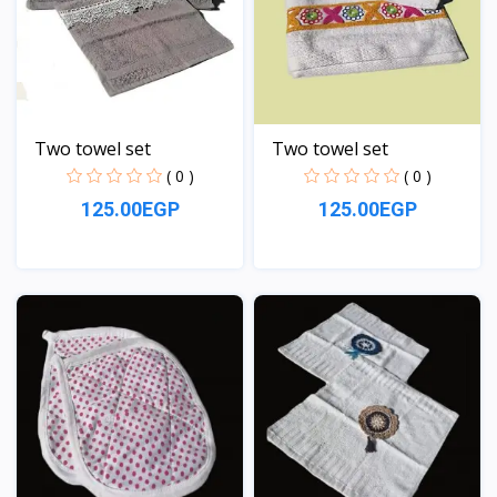
Two towel set
Two towel set
( 0 )
( 0 )
125.00EGP
125.00EGP
View
View