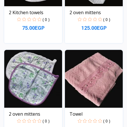
2 Kitchen towels
2 oven mittens
( 0 )
( 0 )
75.00EGP
125.00EGP
View
View
2 oven mittens
Towel
( 0 )
( 0 )