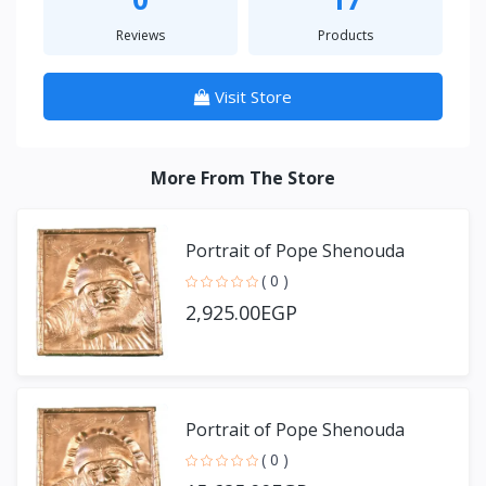
Reviews
Products
Visit Store
More From The Store
Portrait of Pope Shenouda
( 0 )
2,925.00EGP
Portrait of Pope Shenouda
( 0 )