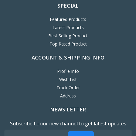
SPECIAL
Featured Products
Latest Products
Best Selling Product
Top Rated Product
ACCOUNT & SHIPPING INFO
Profile Info
Wish List
Track Order
Address
NEWS LETTER
Subscribe to our new channel to get latest updates