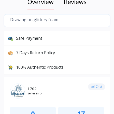
Overview
Reviews
Drawing on glittery foam
Safe Payment
7 Days Return Policy
100% Authentic Products
Chat
1702
Seller info
0
17