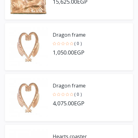
15,625.00EGP
Dragon frame
( 0 )
1,050.00EGP
Dragon frame
( 0 )
4,075.00EGP
Hearts coaster