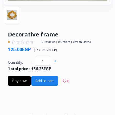
Decorative frame
0
0 Reviews
0 Orders
0 Wish Listed
125.00EGP
(
Tax :
31.25EGP
)
-
+
Quantity:
156.25EGP
Total price
:
Buy now
Add to cart
0