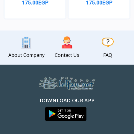
175.00EGP
175.00EGP
View
View
About Company
Contact Us
FAQ
DOWNLOAD OUR APP