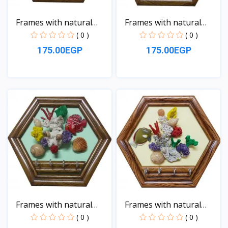
Frames with natural
Frames with natural
sea...
sea...
( 0 )
( 0 )
175.00EGP
175.00EGP
View
View
Frames with natural
Frames with natural
sea...
sea...
( 0 )
( 0 )