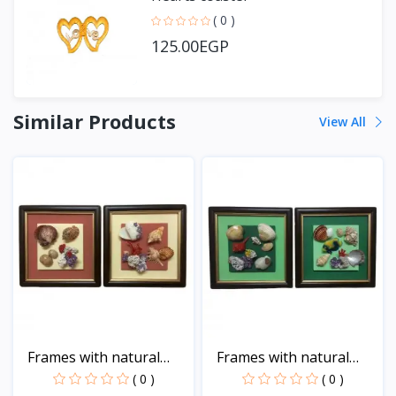
( 0 )
125.00EGP
Similar Products
View All
Frames with natural
Frames with natural
sea...
sea...
( 0 )
( 0 )