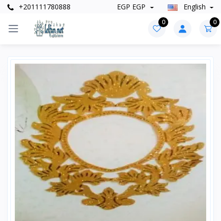
+201111780888
EGP EGP
English
0
0