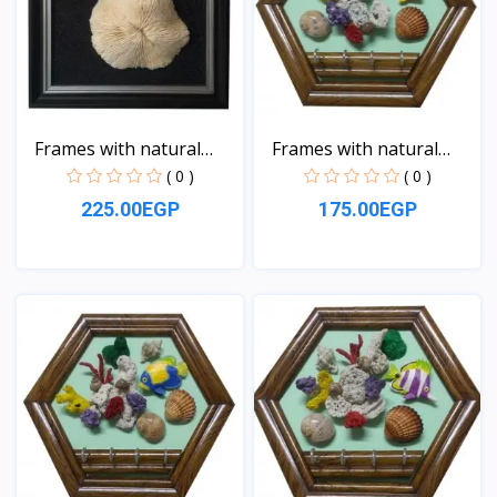
Frames with natural
Frames with natural
sea...
sea...
( 0 )
( 0 )
225.00EGP
175.00EGP
View
View