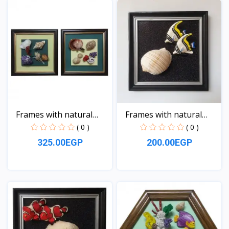
Frames with natural
Frames with natural
sea...
sea...
( 0 )
( 0 )
325.00EGP
200.00EGP
View
View