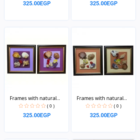
325.00EGP
325.00EGP
View
View
Frames with natural
Frames with natural
sea...
sea...
( 0 )
( 0 )
325.00EGP
325.00EGP
View
View