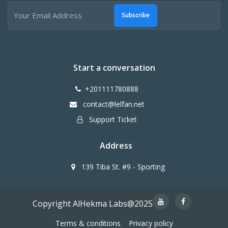
Subscribe
Start a conversation
+201111780888
contact@lelfan.net
Support Ticket
Address
139 Tiba St. #9 - Sporting
Copyright AlHekma Labs@2025
Terms & conditions
Privacy policy