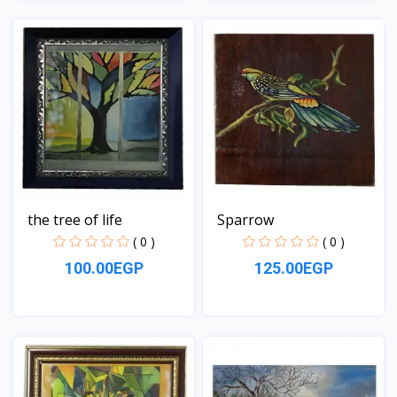
View
View
the tree of life
Sparrow
( 0 )
( 0 )
100.00EGP
125.00EGP
View
View