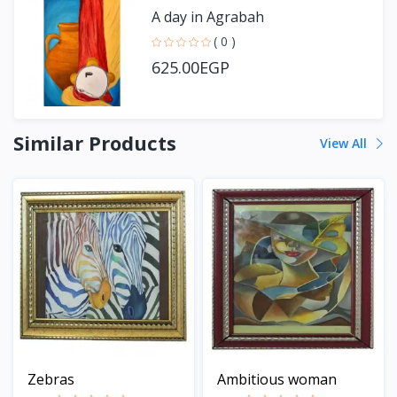
A day in Agrabah
( 0 )
625.00EGP
Similar Products
View All
Zebras
Ambitious woman