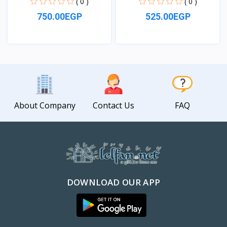
( 0 )
( 0 )
750.00EGP
525.00EGP
View
View
About Company
Contact Us
FAQ
DOWNLOAD OUR APP