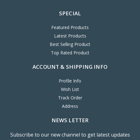
SPECIAL
Featured Products
Latest Products
Best Selling Product
Top Rated Product
ACCOUNT & SHIPPING INFO
Profile Info
Wish List
Track Order
Address
NEWS LETTER
Subscribe to our new channel to get latest updates