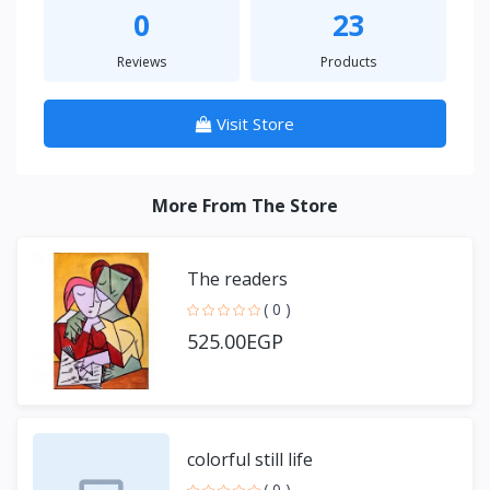
0
23
Reviews
Products
Visit Store
More From The Store
The readers
( 0 )
525.00EGP
colorful still life
( 0 )