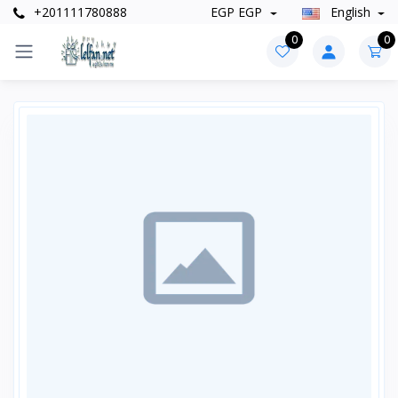
+201111780888
EGP EGP
English
0
0