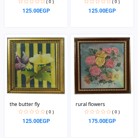
( 0 )
( 0 )
125.00EGP
125.00EGP
View
View
the butter fly
rural flowers
( 0 )
( 0 )
125.00EGP
175.00EGP