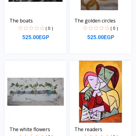
The boats
The golden circles
( 0 )
( 0 )
525.00EGP
525.00EGP
View
View
The white flowers
The readers