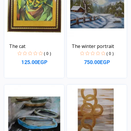
The cat
The winter portrait
( 0 )
( 0 )
125.00EGP
750.00EGP
View
View