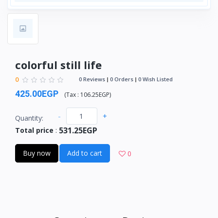
colorful still life
0
0 Reviews
0 Orders
0 Wish Listed
425.00EGP
(
Tax :
106.25EGP
)
-
+
Quantity:
531.25EGP
Total price
:
Buy now
Add to cart
0