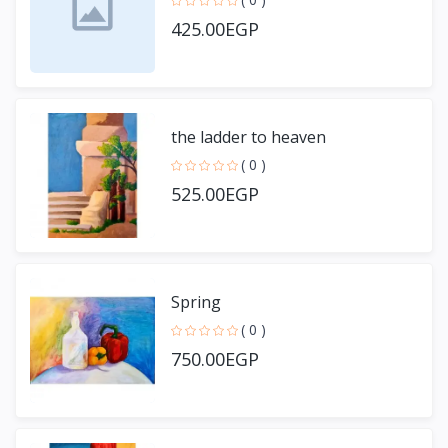
425.00EGP
the ladder to heaven
( 0 )
525.00EGP
Spring
( 0 )
750.00EGP