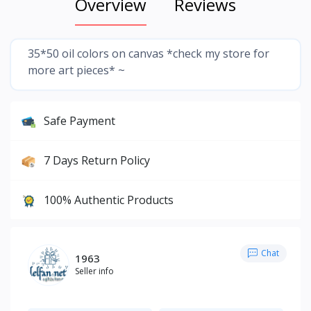
Overview
Reviews
35*50 oil colors on canvas *check my store for
more art pieces* ~
Safe Payment
7 Days Return Policy
100% Authentic Products
Chat
1963
Seller info