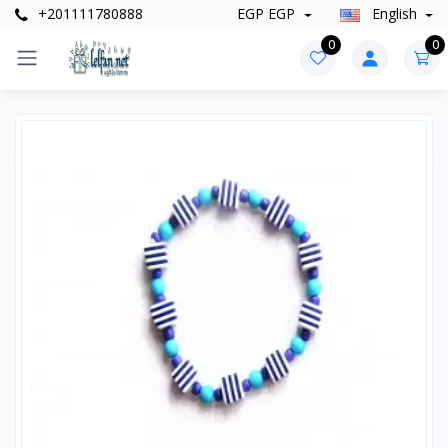
+201111780888
EGP EGP
English
0
0