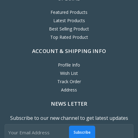
Featured Products
Latest Products
Best Selling Product
Top Rated Product
ACCOUNT & SHIPPING INFO
Profile Info
Wish List
Track Order
Address
NEWS LETTER
Subscribe to our new channel to get latest updates
Subscribe