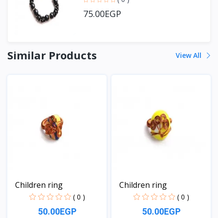
75.00EGP
Similar Products
View All
Children ring
Children ring
( 0 )
( 0 )
50.00EGP
50.00EGP