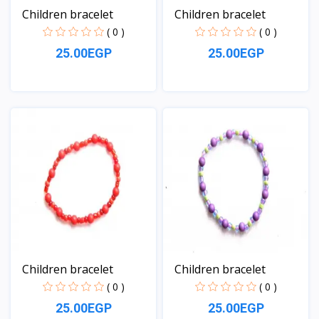
Children bracelet
Children bracelet
( 0 )
( 0 )
25.00EGP
25.00EGP
View
View
Children bracelet
Children bracelet
( 0 )
( 0 )
25.00EGP
25.00EGP