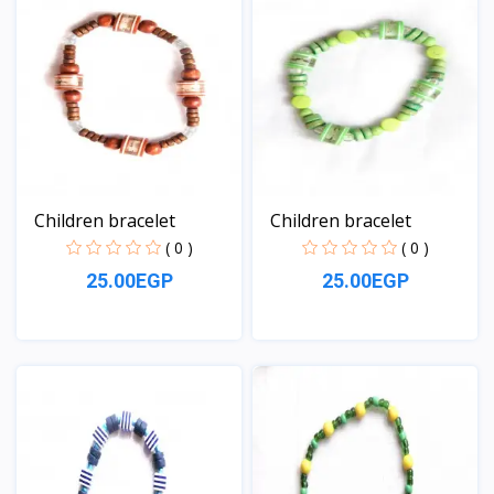
Children bracelet
Children bracelet
( 0 )
( 0 )
25.00EGP
25.00EGP
View
View