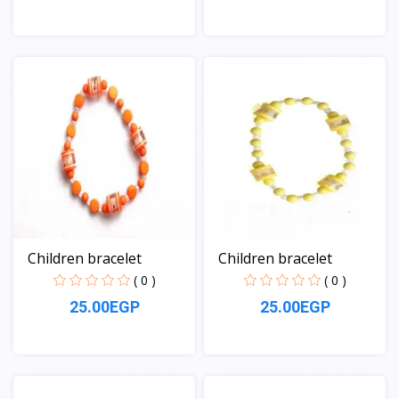
View
View
Children bracelet
Children bracelet
( 0 )
( 0 )
25.00EGP
25.00EGP
View
View