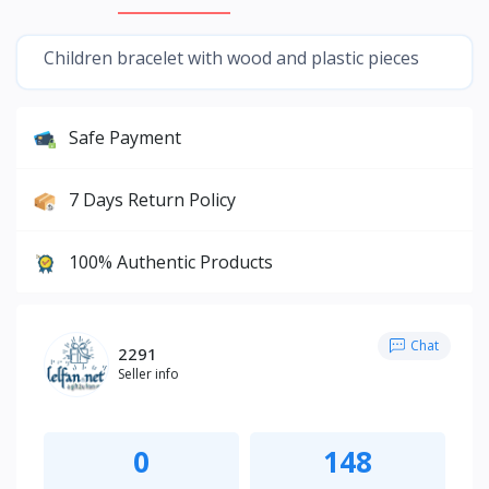
Children bracelet with wood and plastic pieces
Safe Payment
7 Days Return Policy
100% Authentic Products
Chat
2291
Seller info
0
148