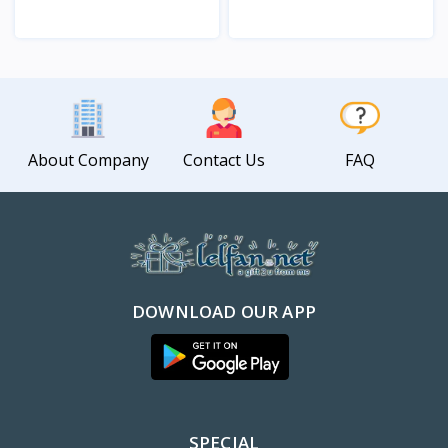
View
View
About Company
Contact Us
FAQ
DOWNLOAD OUR APP
SPECIAL