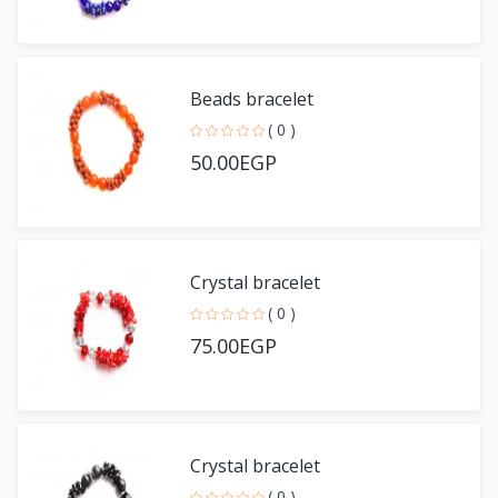
Beads bracelet
( 0 )
50.00EGP
Crystal bracelet
( 0 )
75.00EGP
Crystal bracelet
( 0 )