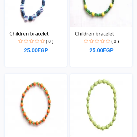
Children bracelet
Children bracelet
( 0 )
( 0 )
25.00EGP
25.00EGP
View
View