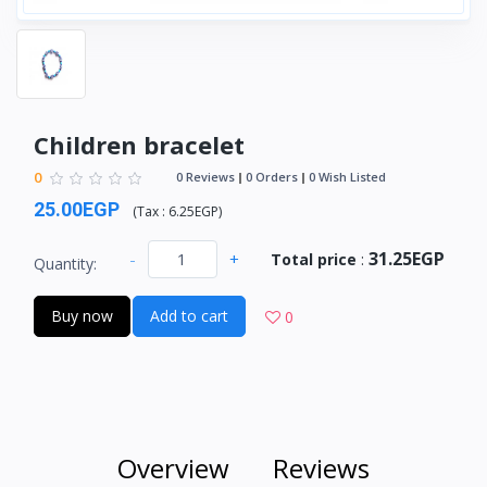
Children bracelet
0
0 Reviews
0 Orders
0 Wish Listed
25.00EGP
(
Tax :
6.25EGP
)
31.25EGP
-
+
Total price
:
Quantity:
Buy now
Add to cart
0
Overview
Reviews