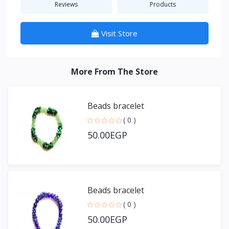
Reviews
Products
Visit Store
More From The Store
Beads bracelet
( 0 )
50.00EGP
Beads bracelet
( 0 )
50.00EGP