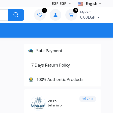
EGP EGP
English
0
0
My cart
0.00EGP
Safe Payment
7 Days Return Policy
100% Authentic Products
Chat
2815
Seller info