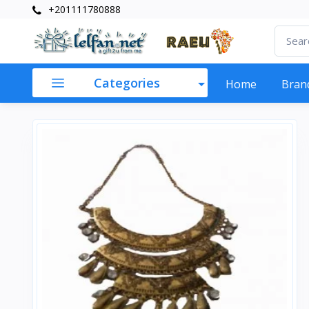
+201111780888
Categories
Home
Bran