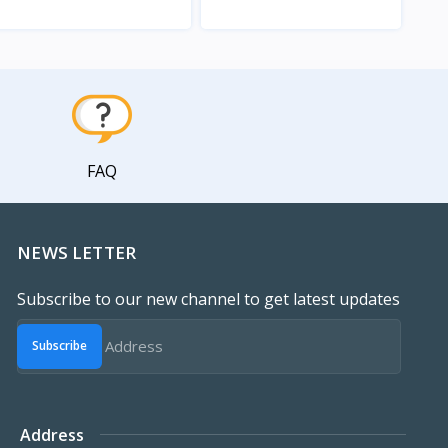
View
View
FAQ
NEWS LETTER
Subscribe to our new channel to get latest updates
Subscribe
Address