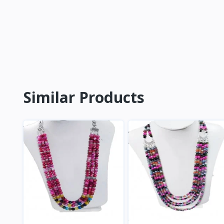
Similar Products