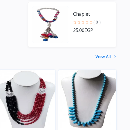
Chaplet
( 0 )
25.00EGP
View All