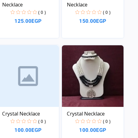
Necklace
Necklace
( 0 )
( 0 )
125.00EGP
150.00EGP
View
View
Crystal Necklace
Crystal Necklace
( 0 )
( 0 )
100.00EGP
100.00EGP