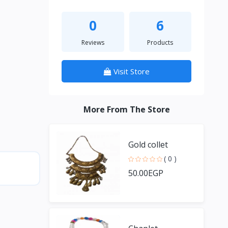
0
6
Reviews
Products
Visit Store
More From The Store
Gold collet
( 0 )
50.00EGP