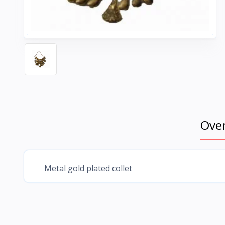
Ove
Metal gold plated collet