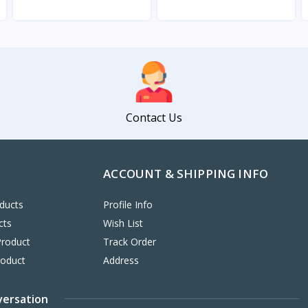
View
View
Contact Us
ACCOUNT & SHIPPING INFO
ducts
Profile Info
cts
Wish List
Product
Track Order
roduct
Address
versation