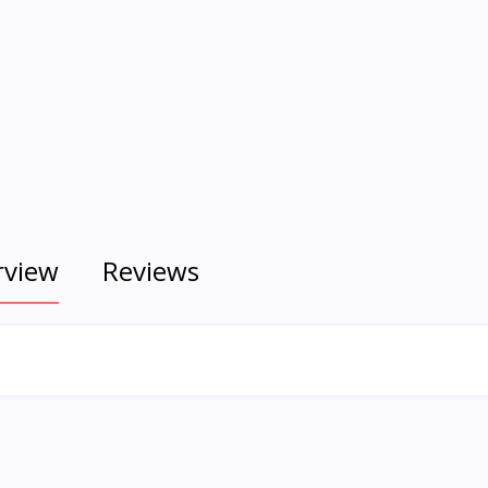
rview
Reviews