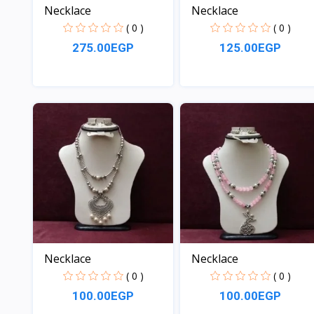
Necklace
Necklace
( 0 )
( 0 )
275.00EGP
125.00EGP
View
View
Necklace
Necklace
( 0 )
( 0 )
100.00EGP
100.00EGP