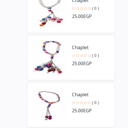
Chaplet
( 0 )
25.00EGP
Chaplet
( 0 )
25.00EGP
Chaplet
( 0 )
25.00EGP