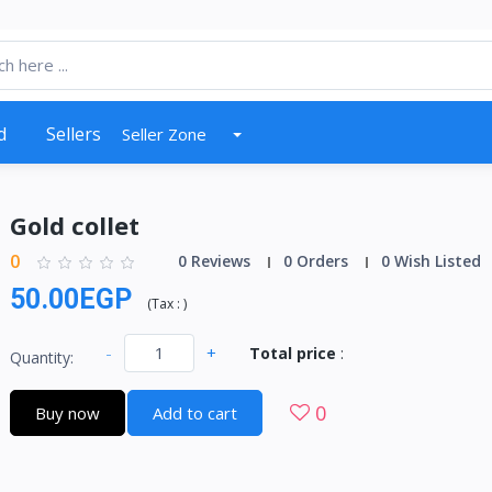
d
Sellers
Seller Zone
Gold collet
0
0 Reviews
0 Orders
0 Wish Listed
50.00EGP
(
Tax :
)
-
+
Total price
:
Quantity:
0
Buy now
Add to cart