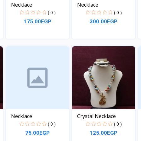
Necklace
Necklace
( 0 )
( 0 )
175.00EGP
300.00EGP
View
View
Necklace
Crystal Necklace
( 0 )
( 0 )
75.00EGP
125.00EGP