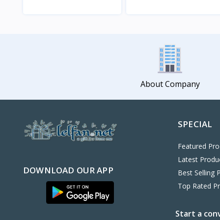
View
View
About Company
SPECIAL
Featured Pro
Latest Produ
DOWNLOAD OUR APP
Best Selling 
Top Rated P
Start a con