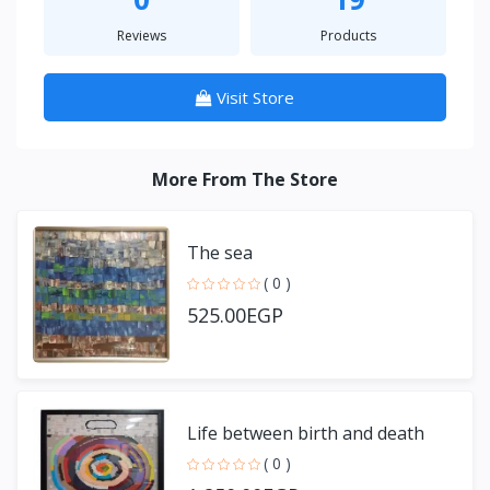
Reviews
Products
Visit Store
More From The Store
The sea
( 0 )
525.00EGP
Life between birth and death
( 0 )