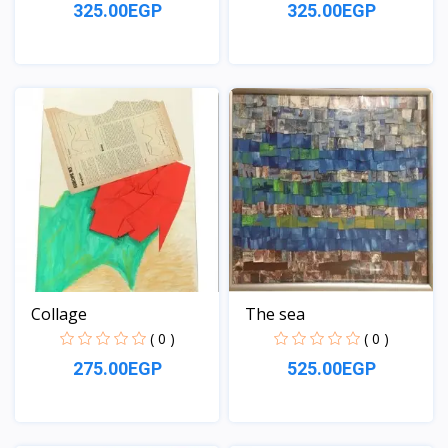
325.00EGP
325.00EGP
View
View
Collage
The sea
( 0 )
( 0 )
275.00EGP
525.00EGP
View
View