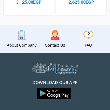
3,125.00EGP
2,625.00EGP
View
View
About Company
Contact Us
FAQ
DOWNLOAD OUR APP