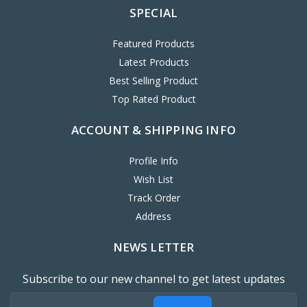
SPECIAL
Featured Products
Latest Products
Best Selling Product
Top Rated Product
ACCOUNT & SHIPPING INFO
Profile Info
Wish List
Track Order
Address
NEWS LETTER
Subscribe to our new channel to get latest updates