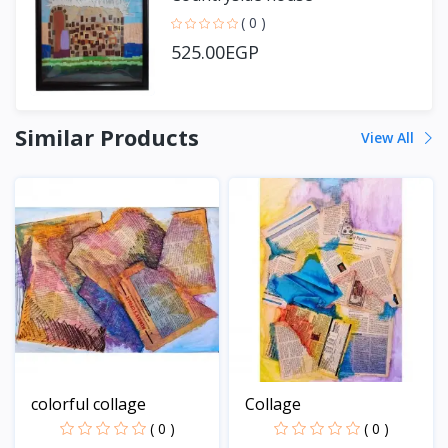
( 0 )
525.00EGP
Similar Products
View All
colorful collage
Collage
( 0 )
( 0 )