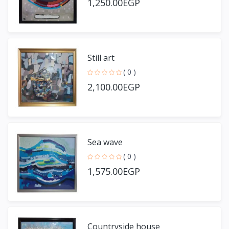
1,250.00EGP
Still art
( 0 )
2,100.00EGP
Sea wave
( 0 )
1,575.00EGP
Countryside house