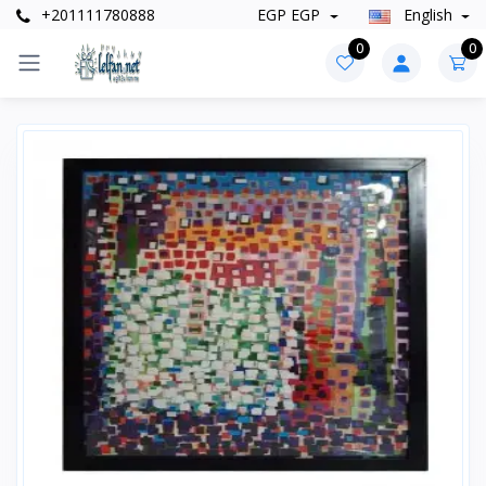
+201111780888
EGP EGP
English
0
0