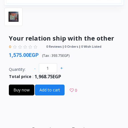
Your relation ship with the other
0
0 Reviews
0 Orders
0 Wish Listed
1,575.00EGP
(
Tax :
393.75EGP
)
-
+
Quantity:
1,968.75EGP
Total price
:
Buy now
Add to cart
0