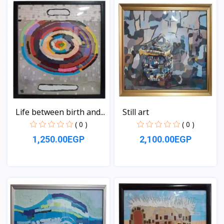
Life between birth and...
Still art
( 0 )
( 0 )
1,250.00EGP
2,100.00EGP
View
View