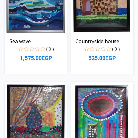
Sea wave
Countryside house
( 0 )
( 0 )
1,575.00EGP
525.00EGP
View
View