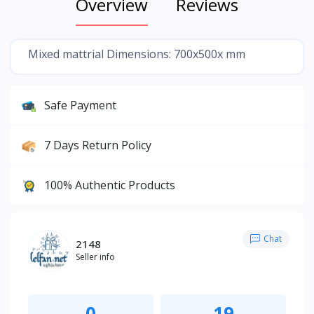
Overview
Reviews
Mixed mattrial Dimensions: 700x500x mm
Safe Payment
7 Days Return Policy
100% Authentic Products
Chat
2148
Seller info
0
19