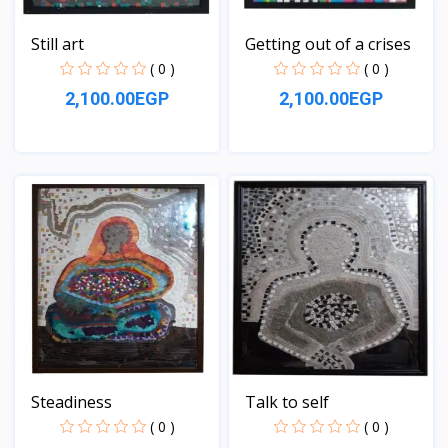
Still art
Getting out of a crises
( 0 )
( 0 )
2,100.00EGP
2,100.00EGP
View
View
Steadiness
Talk to self
( 0 )
( 0 )