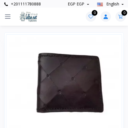
+201111780888
EGP EGP
English
0
0