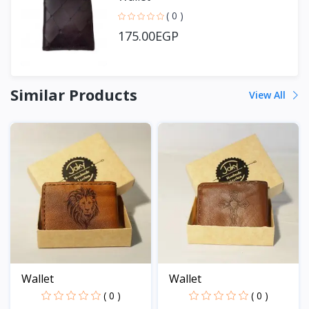
( 0 )
175.00EGP
Similar Products
View All
Wallet
Wallet
( 0 )
( 0 )