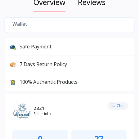
Overview
Reviews
Wallet
Safe Payment
7 Days Return Policy
100% Authentic Products
Chat
2821
Seller info
0
27