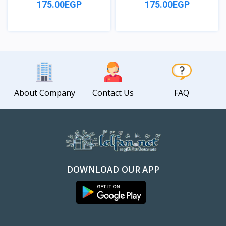
175.00EGP
175.00EGP
View
View
About Company
Contact Us
FAQ
DOWNLOAD OUR APP