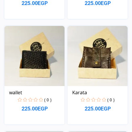
225.00EGP
225.00EGP
View
View
wallet
Karata
( 0 )
( 0 )
225.00EGP
225.00EGP
View
View