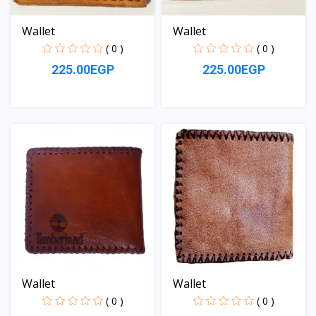
Wallet
Wallet
( 0 )
( 0 )
225.00EGP
225.00EGP
View
View
Wallet
Wallet
( 0 )
( 0 )