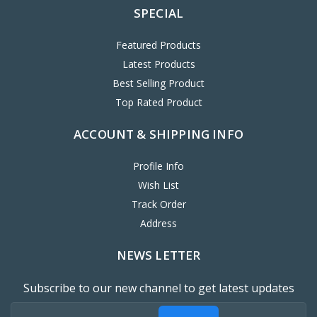
SPECIAL
Featured Products
Latest Products
Best Selling Product
Top Rated Product
ACCOUNT & SHIPPING INFO
Profile Info
Wish List
Track Order
Address
NEWS LETTER
Subscribe to our new channel to get latest updates