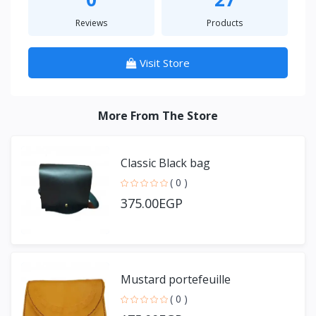
Reviews
Products
Visit Store
More From The Store
Classic Black bag
( 0 )
375.00EGP
Mustard portefeuille
( 0 )