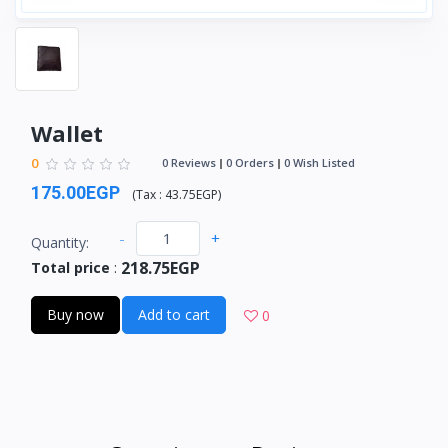
Wallet
0
0 Reviews
0 Orders
0 Wish Listed
175.00EGP
(
Tax :
43.75EGP
)
-
+
Quantity:
218.75EGP
Total price
:
Buy now
Add to cart
0