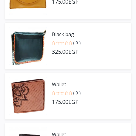
175.00EGP
Black bag
( 0 )
325.00EGP
Wallet
( 0 )
175.00EGP
Wallet