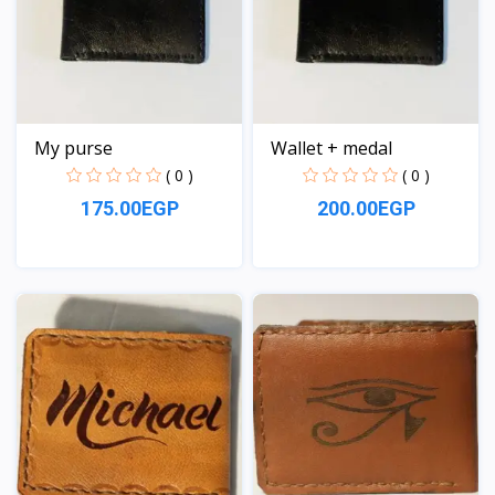
My purse
Wallet + medal
( 0 )
( 0 )
175.00EGP
200.00EGP
View
View