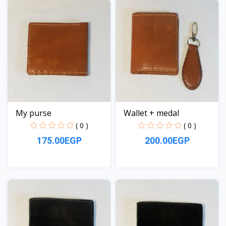
My purse
Wallet + medal
( 0 )
( 0 )
175.00EGP
200.00EGP
View
View