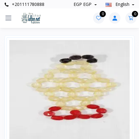
+201111780888
EGP EGP
English
0
0