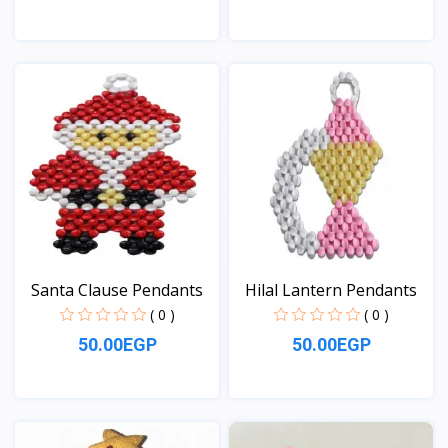
View
View
Santa Clause Pendants
Hilal Lantern Pendants
( 0 )
( 0 )
50.00EGP
50.00EGP
View
View