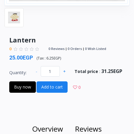
Lantern
0
0 Reviews
0 Orders
0 Wish Listed
25.00EGP
(
Tax :
6.25EGP
)
31.25EGP
-
+
Total price
:
Quantity:
Buy now
Add to cart
0
Overview
Reviews