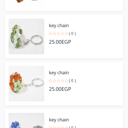
key chain
( 0 )
25.00EGP
key chain
( 0 )
25.00EGP
key chain
( 0 )