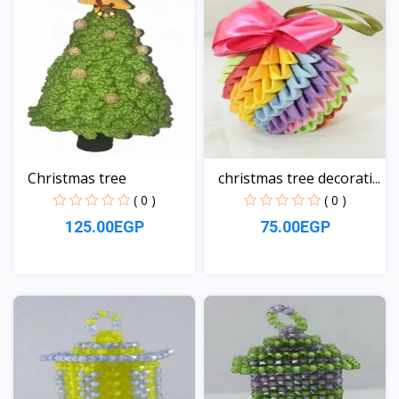
Christmas tree
christmas tree decorati...
( 0 )
( 0 )
125.00EGP
75.00EGP
View
View