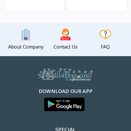
View
View
About Company
Contact Us
FAQ
DOWNLOAD OUR APP
SPECIAL