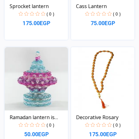
Sprocket lantern
Cass Lantern
( 0 )
( 0 )
175.00EGP
75.00EGP
View
View
Ramadan lantern is
Decorative Rosary
smal...
( 0 )
( 0 )
50.00EGP
175.00EGP