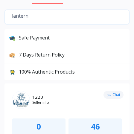
lantern
Safe Payment
7 Days Return Policy
100% Authentic Products
Chat
1220
Seller info
0
46