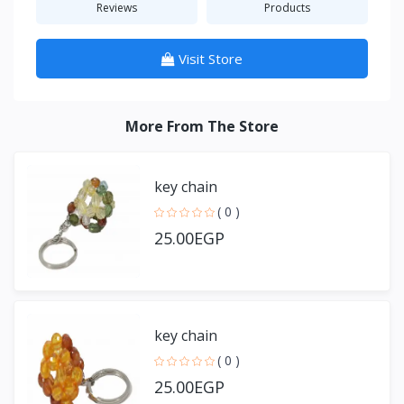
Reviews
Products
Visit Store
More From The Store
key chain
( 0 )
25.00EGP
key chain
( 0 )
25.00EGP