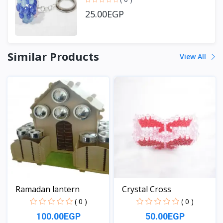
25.00EGP
Similar Products
View All
Ramadan lantern
Crystal Cross
( 0 )
( 0 )
100.00EGP
50.00EGP