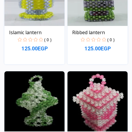
Islamic lantern
Ribbed lantern
( 0 )
( 0 )
125.00EGP
125.00EGP
View
View