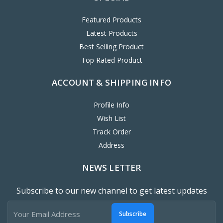
Featured Products
Latest Products
Best Selling Product
Top Rated Product
ACCOUNT & SHIPPING INFO
Profile Info
Wish List
Track Order
Address
NEWS LETTER
Subscribe to our new channel to get latest updates
Subscribe