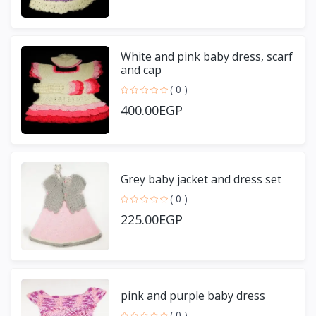
White and pink baby dress, scarf
and cap
( 0 )
400.00EGP
Grey baby jacket and dress set
( 0 )
225.00EGP
pink and purple baby dress
( 0 )