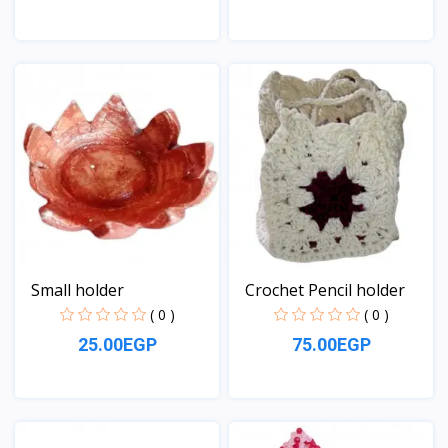
View
View
Small holder
Crochet Pencil holder
( 0 )
( 0 )
25.00EGP
75.00EGP
View
View