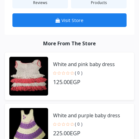
Reviews
Products
Visit Store
More From The Store
White and pink baby dress
( 0 )
125.00EGP
White and purple baby dress
( 0 )
225.00EGP