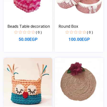
Beads Table decoration
Round Box
( 0 )
( 0 )
50.00EGP
100.00EGP
View
View