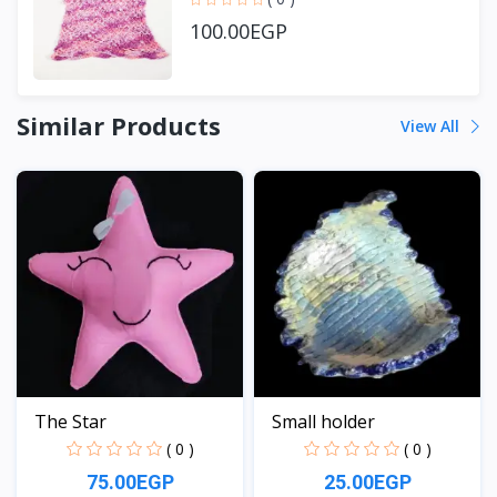
100.00EGP
Similar Products
View All
The Star
Small holder
( 0 )
( 0 )
75.00EGP
25.00EGP