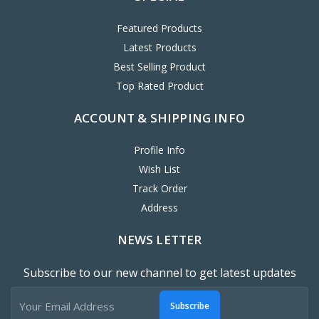
Featured Products
Latest Products
Best Selling Product
Top Rated Product
ACCOUNT & SHIPPING INFO
Profile Info
Wish List
Track Order
Address
NEWS LETTER
Subscribe to our new channel to get latest updates
Subscribe