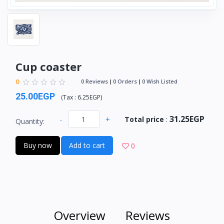
Cup coaster
0
0 Reviews
0 Orders
0 Wish Listed
25.00EGP
(
Tax :
6.25EGP
)
31.25EGP
-
+
Total price
:
Quantity:
Buy now
Add to cart
0
Overview
Reviews