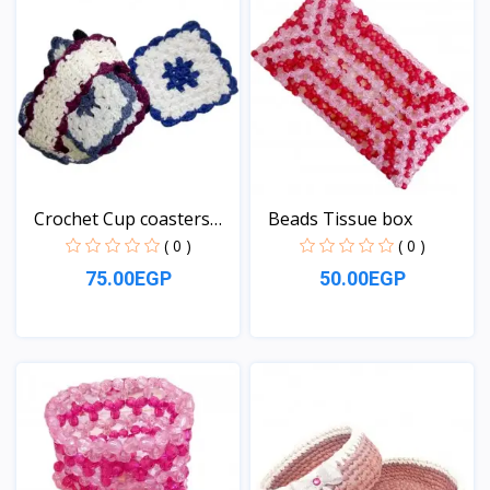
Crochet Cup coasters
Beads Tissue box
se...
( 0 )
( 0 )
75.00EGP
50.00EGP
View
View