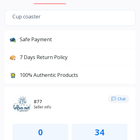
Cup coaster
Safe Payment
7 Days Return Policy
100% Authentic Products
Chat
877
Seller info
0
34