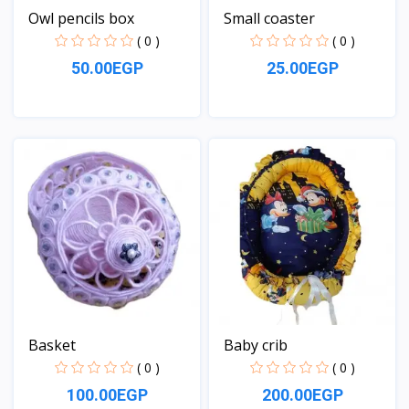
Owl pencils box
Small coaster
( 0 )
( 0 )
50.00EGP
25.00EGP
View
View
Basket
Baby crib
( 0 )
( 0 )
100.00EGP
200.00EGP