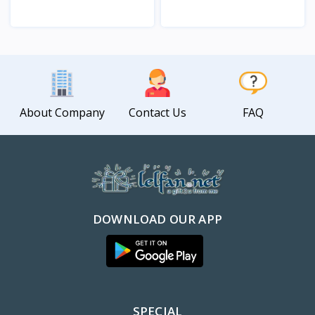
View
View
About Company
Contact Us
FAQ
DOWNLOAD OUR APP
SPECIAL