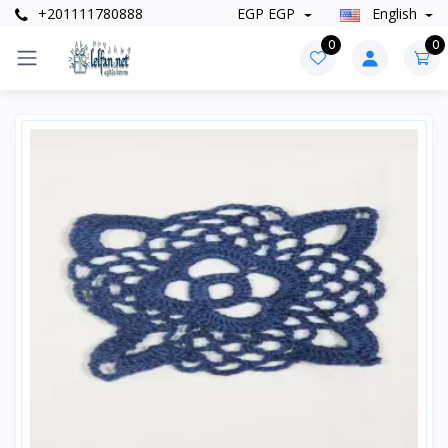
+201111780888
EGP EGP
English
0
0