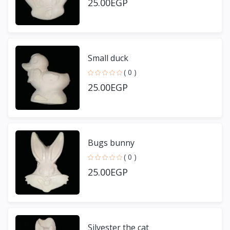
25.00EGP
Small duck
( 0 )
25.00EGP
Bugs bunny
( 0 )
25.00EGP
Silvester the cat