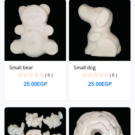
Small bear
Small dog
( 0 )
( 0 )
25.00EGP
25.00EGP
View
View