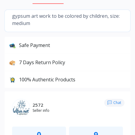
gypsum art work to be colored by children, size:
medium
Safe Payment
7 Days Return Policy
100% Authentic Products
Chat
2572
Seller info
0
9