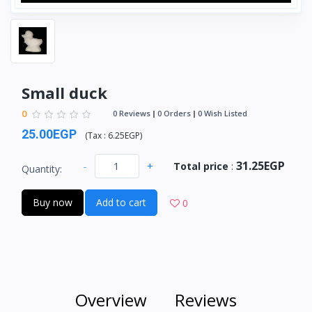
Small duck
0
0 Reviews
0 Orders
0 Wish Listed
25.00EGP
(
Tax :
6.25EGP
)
31.25EGP
-
+
Total price
:
Quantity:
Buy now
Add to cart
0
Overview
Reviews