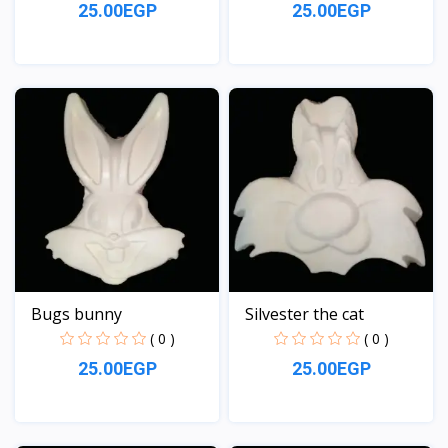
25.00EGP
25.00EGP
View
View
Bugs bunny
Silvester the cat
( 0 )
( 0 )
25.00EGP
25.00EGP
View
View