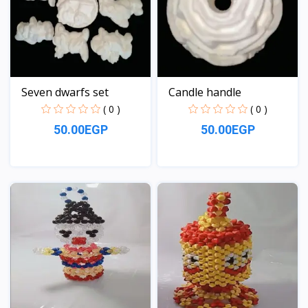
Seven dwarfs set
Candle handle
( 0 )
( 0 )
50.00EGP
50.00EGP
View
View