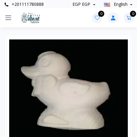
+201111780888
EGP EGP
English
0
0