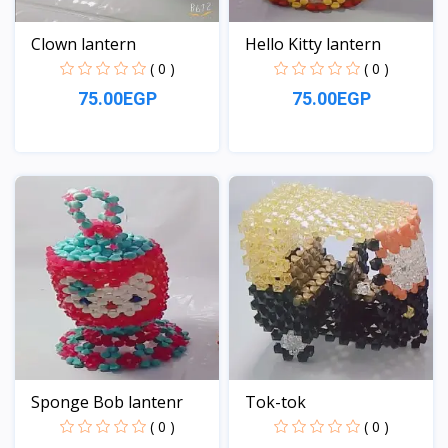
Clown lantern
Hello Kitty lantern
( 0 )
( 0 )
75.00EGP
75.00EGP
View
View
Sponge Bob lantenr
Tok-tok
( 0 )
( 0 )