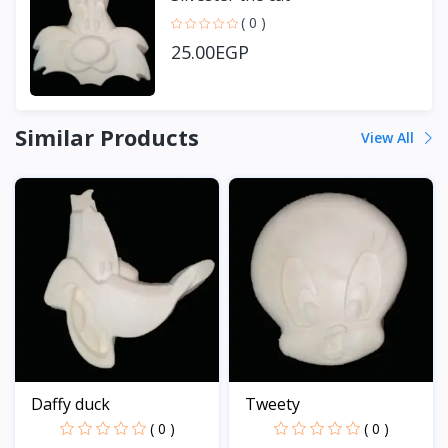
( 0 )
25.00EGP
Similar Products
View All
Daffy duck
Tweety
( 0 )
( 0 )