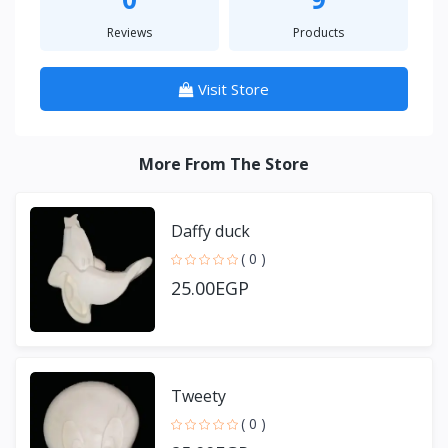
Reviews
Products
Visit Store
More From The Store
Daffy duck
( 0 )
25.00EGP
Tweety
( 0 )