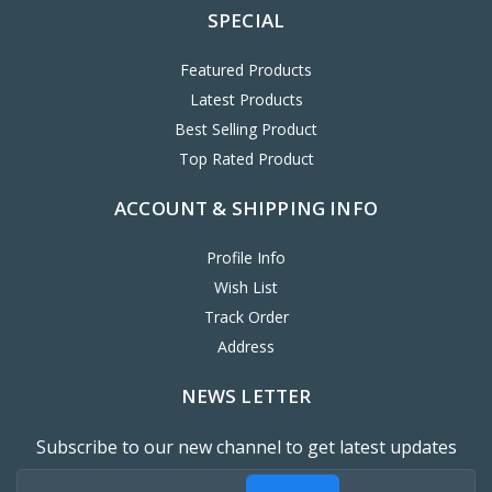
SPECIAL
Featured Products
Latest Products
Best Selling Product
Top Rated Product
ACCOUNT & SHIPPING INFO
Profile Info
Wish List
Track Order
Address
NEWS LETTER
Subscribe to our new channel to get latest updates