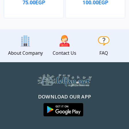
75.00EGP
100.00EGP
View
View
About Company
Contact Us
FAQ
DOWNLOAD OUR APP