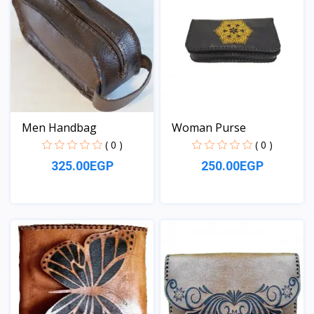
Men Handbag
Woman Purse
( 0 )
( 0 )
325.00EGP
250.00EGP
View
View