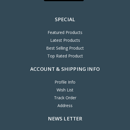
SPECIAL
Featured Products
Latest Products
Best Selling Product
Top Rated Product
ACCOUNT & SHIPPING INFO
Profile Info
Wish List
Track Order
Address
NEWS LETTER