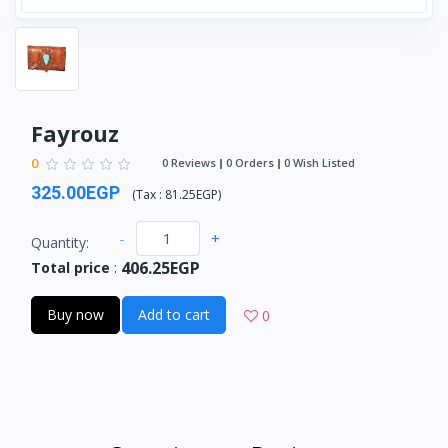
Fayrouz
0
0 Reviews
0 Orders
0 Wish Listed
325.00EGP
(
Tax :
81.25EGP
)
-
+
Quantity:
406.25EGP
Total price
:
Buy now
Add to cart
0