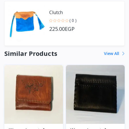
Clutch
( 0 )
225.00EGP
Similar Products
View All