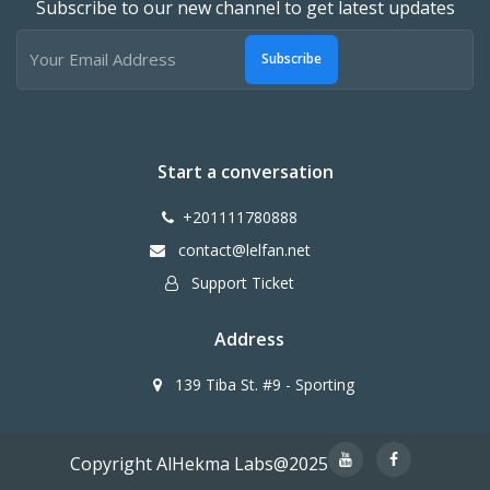
Subscribe to our new channel to get latest updates
Subscribe
Start a conversation
+201111780888
contact@lelfan.net
Support Ticket
Address
139 Tiba St. #9 - Sporting
Copyright AlHekma Labs@2025