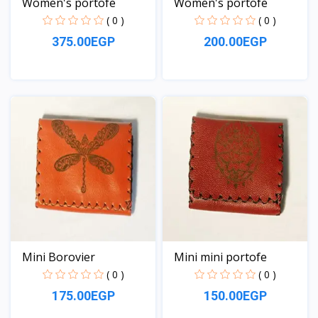
Women's portofe
Women's portofe
( 0 )
( 0 )
375.00EGP
200.00EGP
View
View
Mini Borovier
Mini mini portofe
( 0 )
( 0 )
175.00EGP
150.00EGP