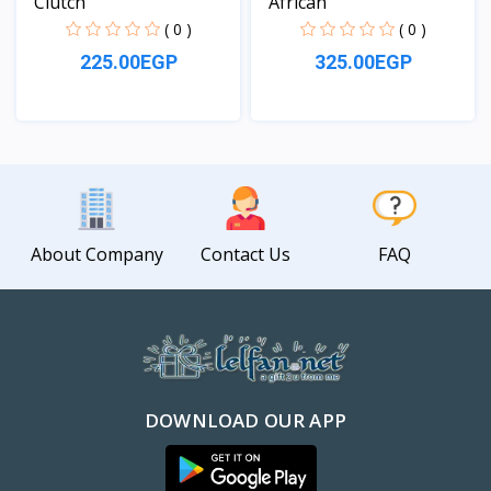
Clutch
African
( 0 )
( 0 )
225.00EGP
325.00EGP
View
View
About Company
Contact Us
FAQ
DOWNLOAD OUR APP