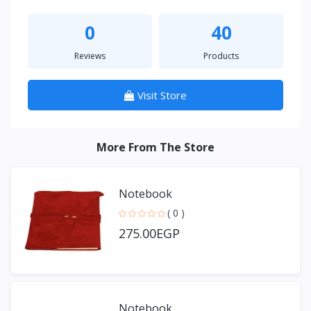
0
40
Reviews
Products
Visit Store
More From The Store
Notebook
( 0 )
275.00EGP
Notebook