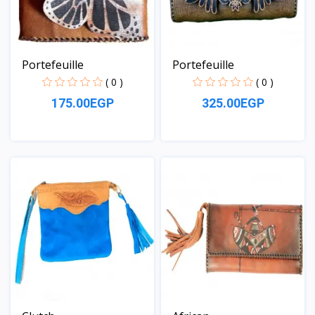
Portefeuille
Portefeuille
( 0 )
( 0 )
175.00EGP
325.00EGP
View
View