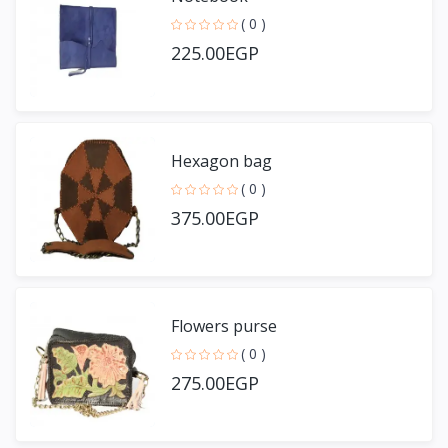
( 0 )
225.00EGP
Hexagon bag
( 0 )
375.00EGP
Flowers purse
( 0 )
275.00EGP