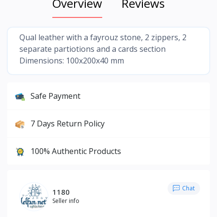
Overview
Reviews
Qual leather with a fayrouz stone, 2 zippers, 2
separate partiotions and a cards section
Dimensions: 100x200x40 mm
Safe Payment
7 Days Return Policy
100% Authentic Products
Chat
1180
Seller info