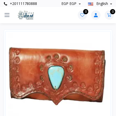
+201111780888
EGP EGP
English
0
0