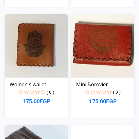
View
View
Women's wallet
Mini Borovier
( 0 )
( 0 )
175.00EGP
175.00EGP
View
View