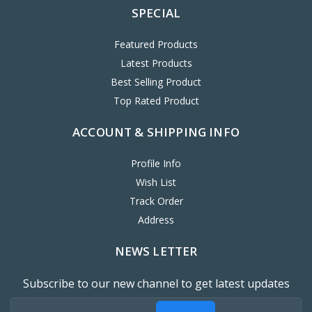
SPECIAL
Featured Products
Latest Products
Best Selling Product
Top Rated Product
ACCOUNT & SHIPPING INFO
Profile Info
Wish List
Track Order
Address
NEWS LETTER
Subscribe to our new channel to get latest updates