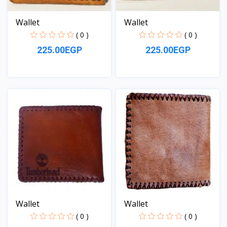
Wallet
Wallet
( 0 )
( 0 )
225.00EGP
225.00EGP
View
View
Wallet
Wallet
( 0 )
( 0 )