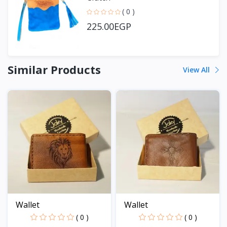
( 0 )
225.00EGP
Similar Products
View All
Wallet
Wallet
( 0 )
( 0 )