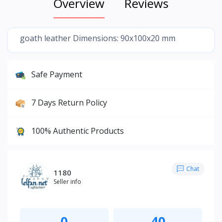
Overview
Reviews
goath leather Dimensions: 90x100x20 mm
Safe Payment
7 Days Return Policy
100% Authentic Products
Chat
1180
Seller info
0
40