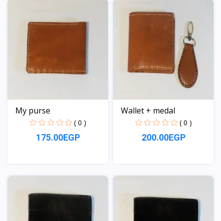
My purse
Wallet + medal
( 0 )
( 0 )
175.00EGP
200.00EGP
View
View