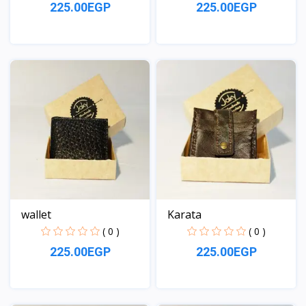
225.00EGP
225.00EGP
View
View
wallet
Karata
( 0 )
( 0 )
225.00EGP
225.00EGP
View
View