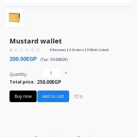
Mustard wallet
0
0 Reviews
0 Orders
0 Wish Listed
200.00EGP
(
Tax :
50.00EGP
)
-
+
Quantity:
250.00EGP
Total price
:
Buy now
Add to cart
0