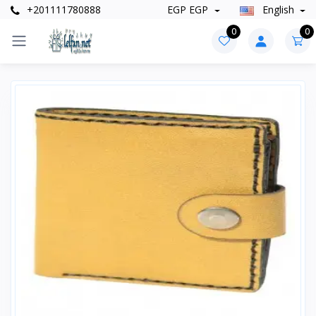
+201111780888
EGP EGP
English
0
0