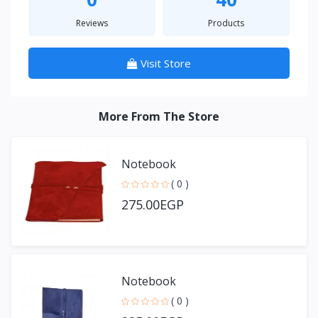
Reviews
Products
Visit Store
More From The Store
Notebook
( 0 )
275.00EGP
Notebook
( 0 )