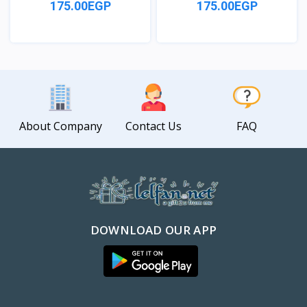
175.00EGP
175.00EGP
View
View
About Company
Contact Us
FAQ
DOWNLOAD OUR APP