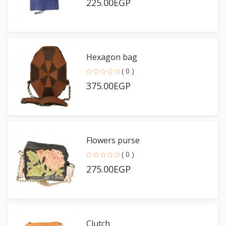
225.00EGP
Hexagon bag
( 0 )
375.00EGP
Flowers purse
( 0 )
275.00EGP
Clutch