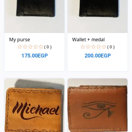
My purse
Wallet + medal
( 0 )
( 0 )
175.00EGP
200.00EGP
View
View