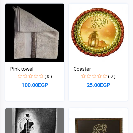
Quick View
Quick View
Pink towel
Coaster
( 0 )
( 0 )
100.00EGP
25.00EGP
Quick View
Quick View