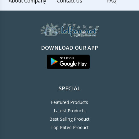
About Company
Contact Us
FAQ
DOWNLOAD OUR APP
SPECIAL
Featured Products
Latest Products
Best Selling Product
Top Rated Product