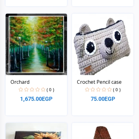
Quick View
Quick View
Orchard
Crochet Pencil case
( 0 )
( 0 )
1,675.00EGP
75.00EGP
Quick View
Quick View