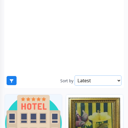
Sort by