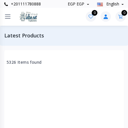
+201111780888
EGP EGP
English
0
0
Latest Products
5326 Items found