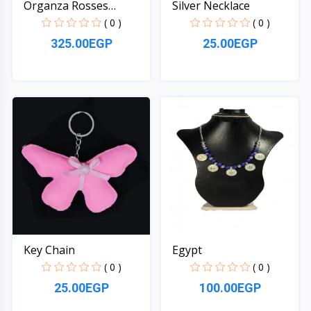
Organza Rosses
Silver Necklace
Mattress
( 0 )
( 0 )
325.00EGP
25.00EGP
Quick View
Quick View
Key Chain
Egypt
( 0 )
( 0 )
25.00EGP
100.00EGP