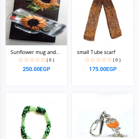
Sunflower mug and
small Tube scarf
hange...
( 0 )
( 0 )
250.00EGP
175.00EGP
Quick View
Quick View