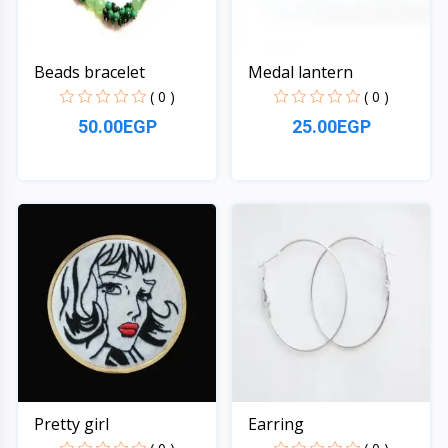
Beads bracelet
Medal lantern
( 0 )
( 0 )
50.00EGP
25.00EGP
Quick View
Quick View
Pretty girl
Earring