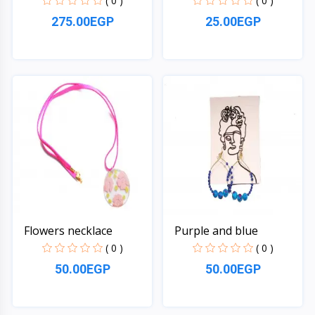
( 0 )
( 0 )
275.00EGP
25.00EGP
Quick View
Quick View
Flowers necklace
Purple and blue
( 0 )
( 0 )
50.00EGP
50.00EGP