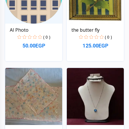
AI Photo
the butter fly
( 0 )
( 0 )
50.00EGP
125.00EGP
Quick View
Quick View