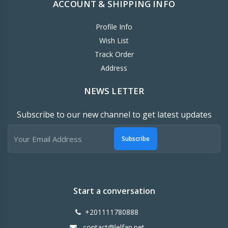
ACCOUNT & SHIPPING INFO
Profile Info
Wish List
Track Order
Address
NEWS LETTER
Subscribe to our new channel to get latest updates
Subscribe
Start a conversation
+201111780888
contact@lelfan.net