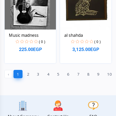
Music madness
al shahda
( 0 )
( 0 )
225.00EGP
3,125.00EGP
Quick View
Quick View
‹
1
2
3
4
5
6
7
8
9
10