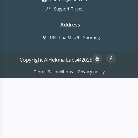
Support Ticket
Address
139 Tiba St. #9 - Sporting
Copyright AlHekma Labs@2025
Terms & conditions
Privacy policy