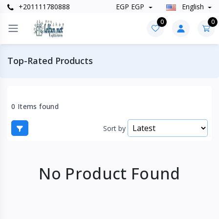
+201111780888
EGP EGP
English
0
0
Top-Rated Products
0 Items found
Sort by
No Product Found