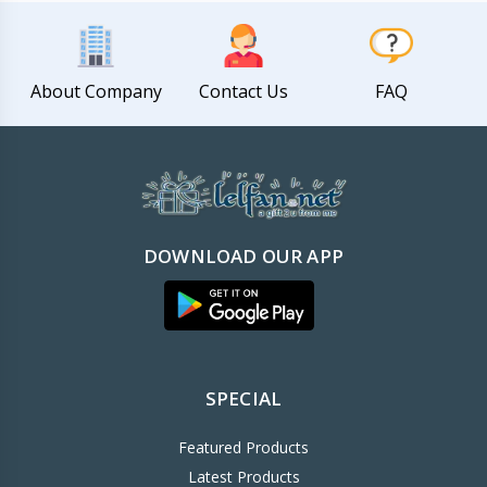
About Company
Contact Us
FAQ
DOWNLOAD OUR APP
SPECIAL
Featured Products
Latest Products