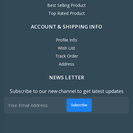
Best Selling Product
Top Rated Product
ACCOUNT & SHIPPING INFO
Profile Info
Wish List
Track Order
Address
NEWS LETTER
Subscribe to our new channel to get latest updates
Subscribe