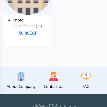
AI Photo
( 0 )
50.00EGP
Quick View
About Company
Contact Us
FAQ