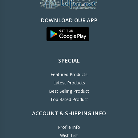
DOWNLOAD OUR APP
SPECIAL
Featured Products
Latest Products
Best Selling Product
Top Rated Product
ACCOUNT & SHIPPING INFO
Profile Info
Wish List