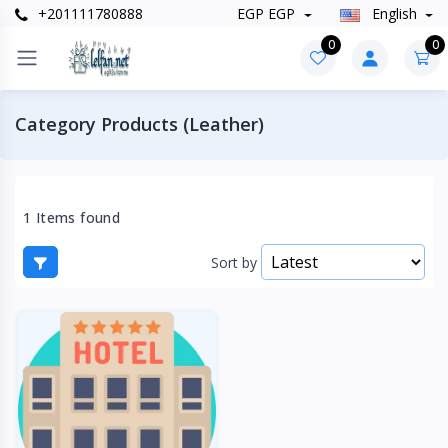
+201111780888
EGP EGP
English
0
0
Category Products (Leather)
1 Items found
Sort by