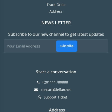
Track Order
Address
NEWS LETTER
Subscribe to our new channel to get latest updates
Subscribe
Start a conversation
+201111780888
contact@lelfan.net
Support Ticket
Address