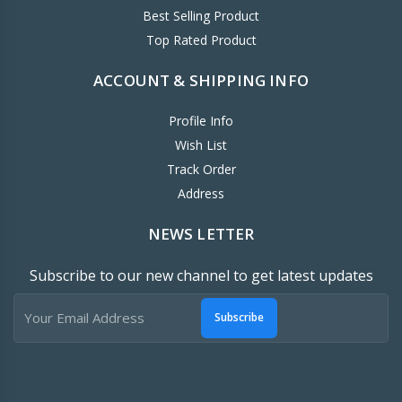
Best Selling Product
Top Rated Product
ACCOUNT & SHIPPING INFO
Profile Info
Wish List
Track Order
Address
NEWS LETTER
Subscribe to our new channel to get latest updates
Subscribe