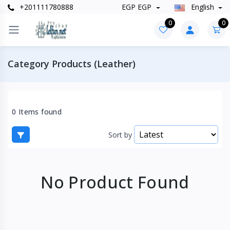
+201111780888
EGP EGP
English
0
0
Category Products (Leather)
0 Items found
Sort by
No Product Found