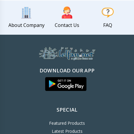
About Company
Contact Us
FAQ
DOWNLOAD OUR APP
SPECIAL
Featured Products
Latest Products