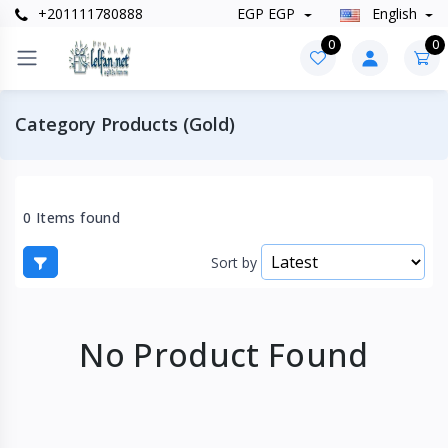
+201111780888
EGP EGP
English
0
0
Category Products (Gold)
0 Items found
Sort by
No Product Found