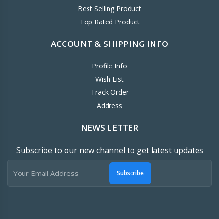
Best Selling Product
Top Rated Product
ACCOUNT & SHIPPING INFO
Profile Info
Wish List
Track Order
Address
NEWS LETTER
Subscribe to our new channel to get latest updates
Subscribe