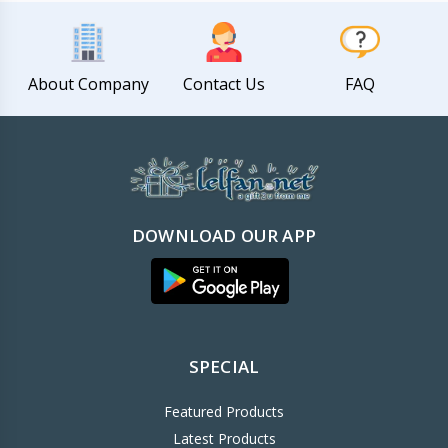
About Company
Contact Us
FAQ
DOWNLOAD OUR APP
SPECIAL
Featured Products
Latest Products