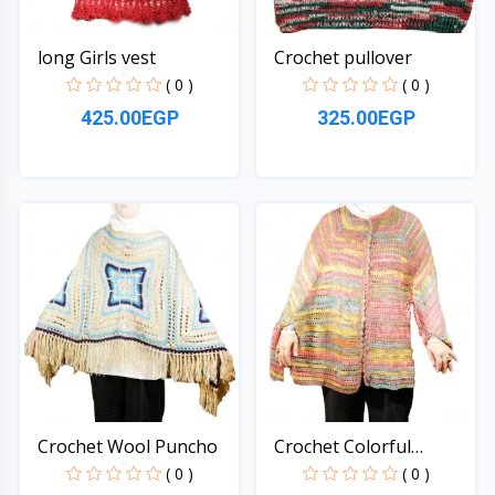
long Girls vest
Crochet pullover
( 0 )
( 0 )
425.00EGP
325.00EGP
Quick View
Quick View
Crochet Wool Puncho
Crochet Colorful
Puncho
( 0 )
( 0 )