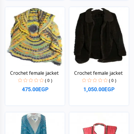
Quick View
Quick View
Crochet female jacket
Crochet female jacket
( 0 )
( 0 )
475.00EGP
1,050.00EGP
Quick View
Quick View