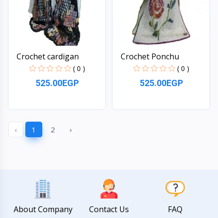
Crochet cardigan
Crochet Ponchu
( 0 )
( 0 )
525.00EGP
525.00EGP
Quick View
Quick View
‹
1
2
›
About Company
Contact Us
FAQ