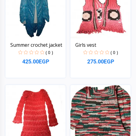
Summer crochet jacket
Girls vest
( 0 )
( 0 )
425.00EGP
275.00EGP
Quick View
Quick View