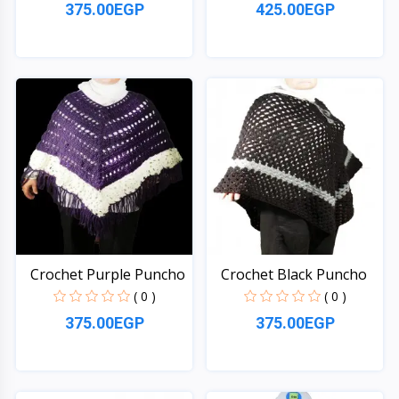
375.00EGP
425.00EGP
Quick View
Quick View
Crochet Purple Puncho
Crochet Black Puncho
( 0 )
( 0 )
375.00EGP
375.00EGP
Quick View
Quick View