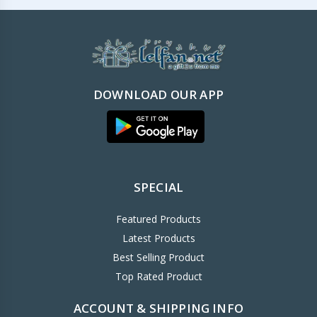
DOWNLOAD OUR APP
SPECIAL
Featured Products
Latest Products
Best Selling Product
Top Rated Product
ACCOUNT & SHIPPING INFO