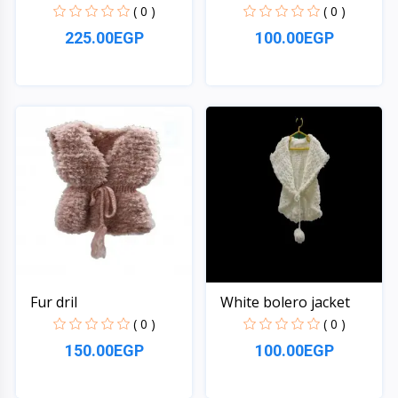
( 0 )
( 0 )
225.00EGP
100.00EGP
Quick View
Quick View
Fur dril
White bolero jacket
( 0 )
( 0 )
150.00EGP
100.00EGP