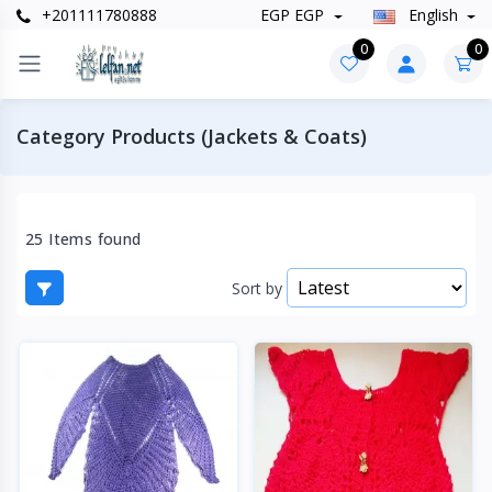
+201111780888
EGP EGP
English
0
0
Category Products (Jackets & Coats)
25 Items found
Sort by