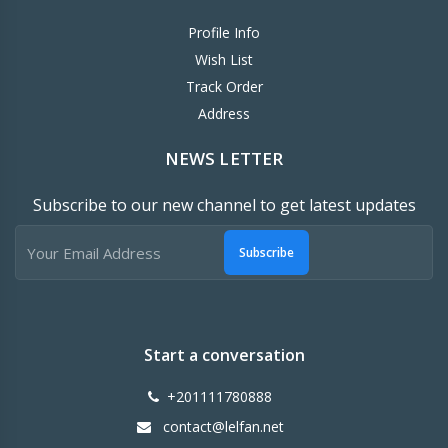
Profile Info
Wish List
Track Order
Address
NEWS LETTER
Subscribe to our new channel to get latest updates
Subscribe
Start a conversation
+201111780888
contact@lelfan.net