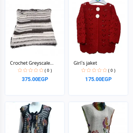
Crochet Greyscale
Girl`s jaket
Punch...
( 0 )
( 0 )
375.00EGP
175.00EGP
Quick View
Quick View