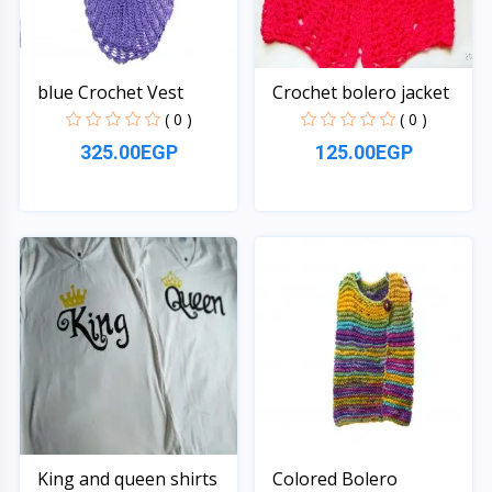
blue Crochet Vest
Crochet bolero jacket
( 0 )
( 0 )
325.00EGP
125.00EGP
Quick View
Quick View
King and queen shirts
Colored Bolero