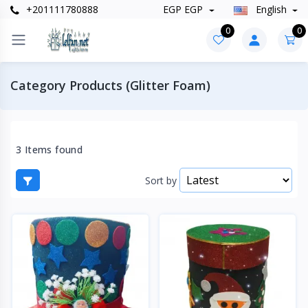
+201111780888
EGP EGP
English
0
0
Category Products (Glitter Foam)
3 Items found
Sort by