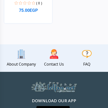
( 0 )
75.00EGP
Quick View
About Company
Contact Us
FAQ
DOWNLOAD OUR APP