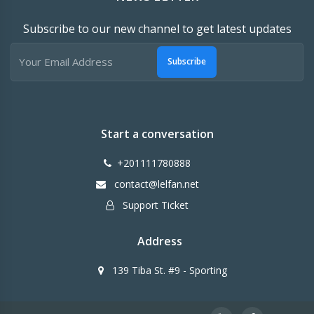
Subscribe to our new channel to get latest updates
Subscribe
Start a conversation
+201111780888
contact@lelfan.net
Support Ticket
Address
139 Tiba St. #9 - Sporting