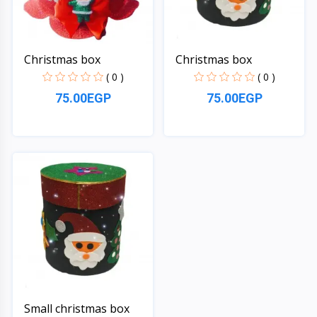
Christmas box
Christmas box
( 0 )
( 0 )
75.00EGP
75.00EGP
Quick View
Quick View
Small christmas box