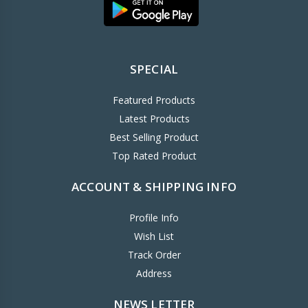
SPECIAL
Featured Products
Latest Products
Best Selling Product
Top Rated Product
ACCOUNT & SHIPPING INFO
Profile Info
Wish List
Track Order
Address
NEWS LETTER