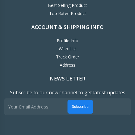
Best Selling Product
Top Rated Product
ACCOUNT & SHIPPING INFO
Profile Info
Wish List
Track Order
Address
NEWS LETTER
Subscribe to our new channel to get latest updates
Subscribe