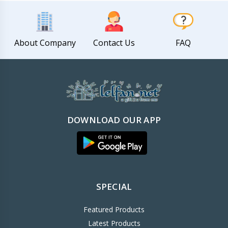
About Company
Contact Us
FAQ
DOWNLOAD OUR APP
SPECIAL
Featured Products
Latest Products