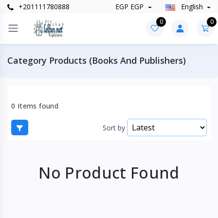
+201111780888
EGP EGP
English
0
0
Category Products (Books And Publishers)
0 Items found
Sort by
No Product Found