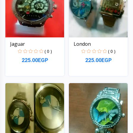
Jaguar
London
( 0 )
( 0 )
225.00EGP
225.00EGP
Quick View
Quick View