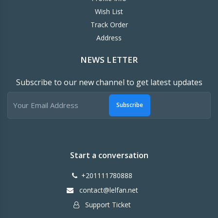
Wish List
Track Order
Address
NEWS LETTER
Subscribe to our new channel to get latest updates
Subscribe
Start a conversation
+201111780888
contact@lelfan.net
Support Ticket