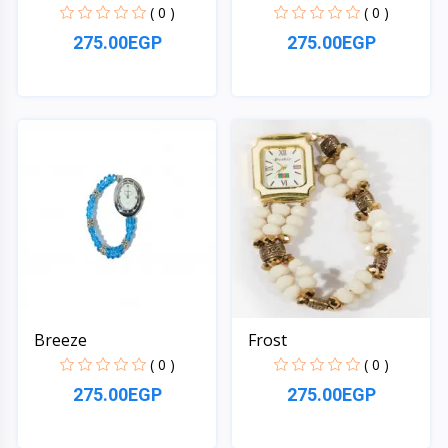
( 0 )
( 0 )
275.00EGP
275.00EGP
Quick View
Quick View
Breeze
Frost
( 0 )
( 0 )
275.00EGP
275.00EGP