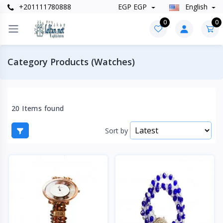
+201111780888
EGP EGP
English
0
0
Category Products (Watches)
20 Items found
Sort by