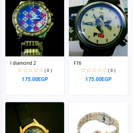
I diamond 2
F16
( 0 )
( 0 )
175.00EGP
175.00EGP
Quick View
Quick View