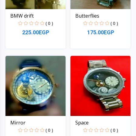
BMW drift
Butterflies
( 0 )
( 0 )
225.00EGP
175.00EGP
Quick View
Quick View
Mirror
Space
( 0 )
( 0 )