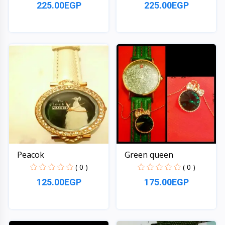
225.00EGP
225.00EGP
Quick View
Quick View
Peacok
Green queen
( 0 )
( 0 )
125.00EGP
175.00EGP
Quick View
Quick View