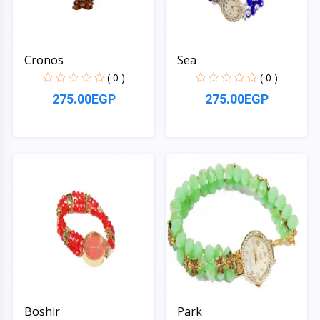
Cronos
Sea
( 0 )
( 0 )
275.00EGP
275.00EGP
Quick View
Quick View
Boshir
Park