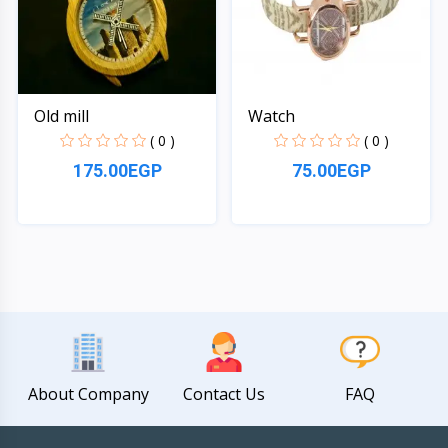
Old mill
Watch
( 0 )
( 0 )
175.00EGP
75.00EGP
Quick View
Quick View
About Company
Contact Us
FAQ