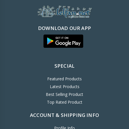
DOWNLOAD OUR APP
SPECIAL
Featured Products
Latest Products
Best Selling Product
Top Rated Product
ACCOUNT & SHIPPING INFO
Profile Info