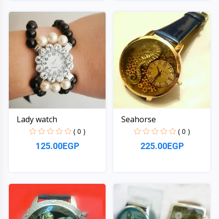
Quick View
Quick View
Lady watch
Seahorse
( 0 )
( 0 )
125.00EGP
225.00EGP
Quick View
Quick View