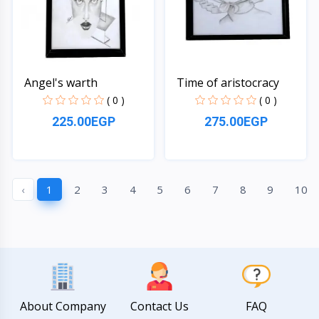
Angel's warth
Time of aristocracy
( 0 )
( 0 )
225.00EGP
275.00EGP
Quick View
Quick View
‹
1
2
3
4
5
6
7
8
9
10
About Company
Contact Us
FAQ