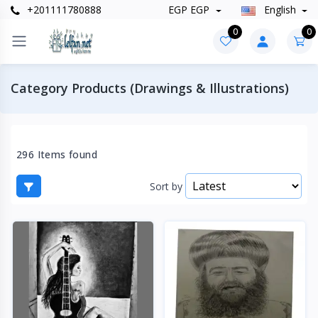
+201111780888
EGP EGP
English
0
0
Category Products (Drawings & Illustrations)
296 Items found
Sort by