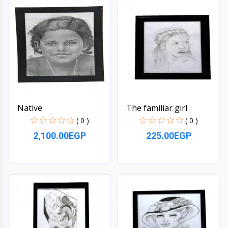
Native
The familiar girl
( 0 )
( 0 )
2,100.00EGP
225.00EGP
Quick View
Quick View