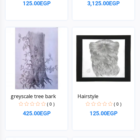
125.00EGP
3,125.00EGP
Quick View
Quick View
greyscale tree bark
Hairstyle
( 0 )
( 0 )
425.00EGP
125.00EGP
Quick View
Quick View