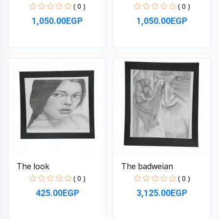
( 0 )
( 0 )
1,050.00EGP
1,050.00EGP
Quick View
Quick View
The look
The badweian
( 0 )
( 0 )
425.00EGP
3,125.00EGP