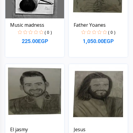
Music madness
Father Yoanes
( 0 )
( 0 )
225.00EGP
1,050.00EGP
Quick View
Quick View
El jasmy
Jesus