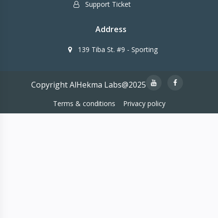
Support Ticket
Address
139 Tiba St. #9 - Sporting
Copyright AlHekma Labs@2025
Terms & conditions
Privacy policy