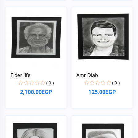
Quick View
Quick View
Elder life
Amr Diab
( 0 )
( 0 )
2,100.00EGP
125.00EGP
Quick View
Quick View