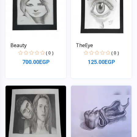
Beauty
TheEye
( 0 )
( 0 )
700.00EGP
125.00EGP
Quick View
Quick View