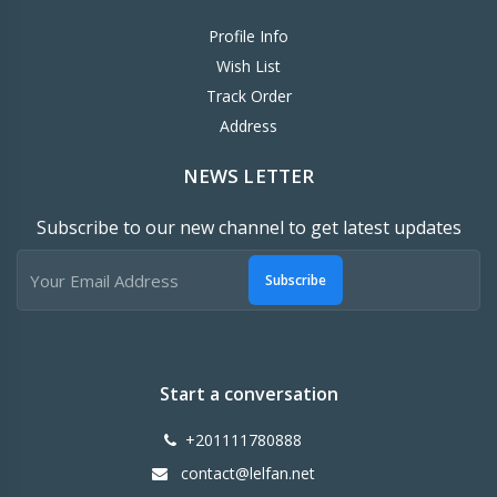
Profile Info
Wish List
Track Order
Address
NEWS LETTER
Subscribe to our new channel to get latest updates
Subscribe
Start a conversation
+201111780888
contact@lelfan.net