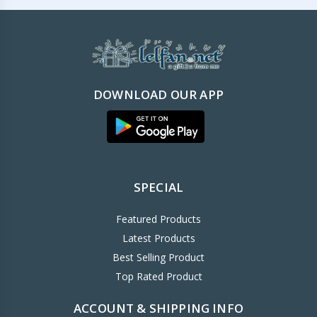
DOWNLOAD OUR APP
SPECIAL
Featured Products
Latest Products
Best Selling Product
Top Rated Product
ACCOUNT & SHIPPING INFO