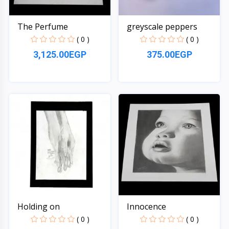
The Perfume
greyscale peppers
( 0 )
( 0 )
3,125.00EGP
375.00EGP
Quick View
Quick View
Holding on
Innocence
( 0 )
( 0 )