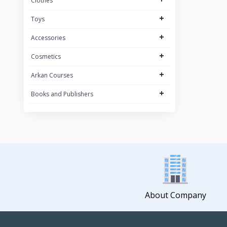
Clothes
+
Toys
+
Accessories
+
Cosmetics
+
Arkan Courses
+
Books and Publishers
About Company