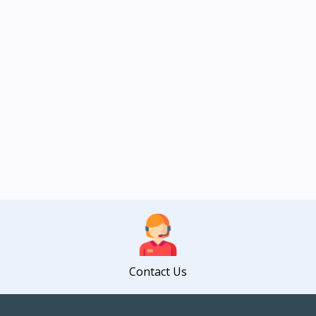
Contact Us