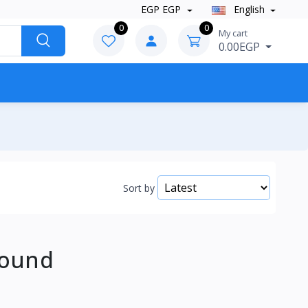
EGP EGP
English
0
0
My cart
0.00EGP
Sort by
Found