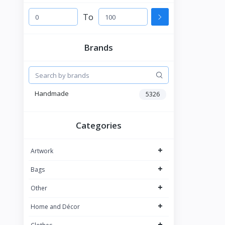
To
Brands
Handmade
5326
Categories
+
Artwork
+
Bags
+
Other
+
Home and Décor
+