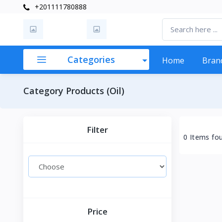
+201111780888
Categories
Home
Bran
Category Products (Oil)
Filter
0 Items fo
Price