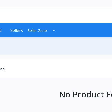
d
Sellers
Seller Zone
und
No Product 