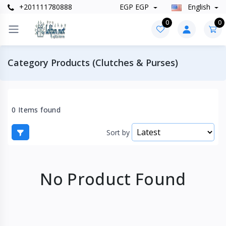
+201111780888
EGP EGP
English
0
0
Category Products (Clutches & Purses)
0 Items found
Sort by
No Product Found