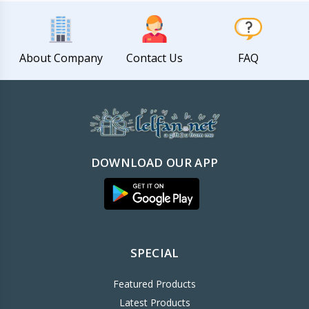
About Company
Contact Us
FAQ
DOWNLOAD OUR APP
SPECIAL
Featured Products
Latest Products