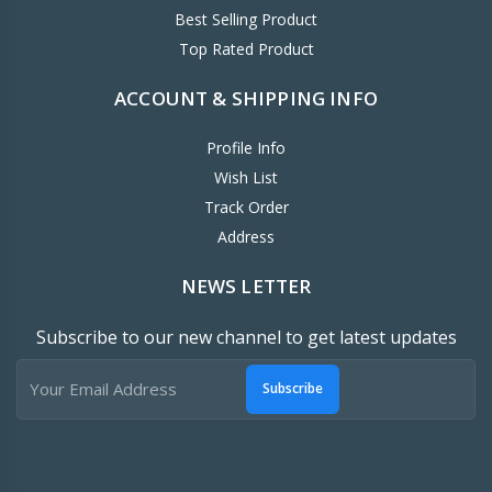
Best Selling Product
Top Rated Product
ACCOUNT & SHIPPING INFO
Profile Info
Wish List
Track Order
Address
NEWS LETTER
Subscribe to our new channel to get latest updates
Subscribe