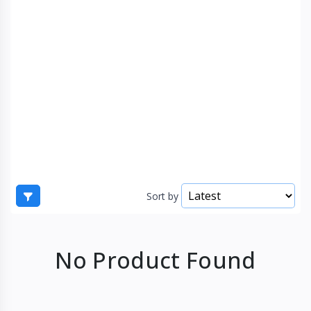
Sort by
No Product Found