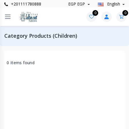
+201111780888
EGP EGP
English
0
0
Category Products (Children)
0 Items found