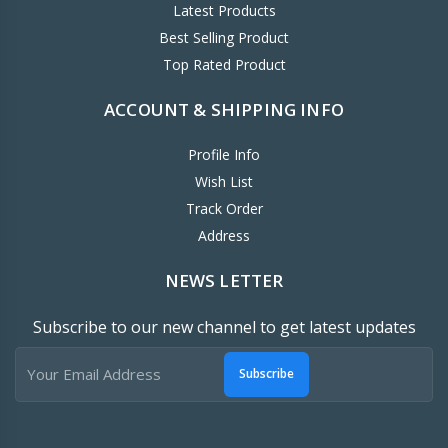
Latest Products
Best Selling Product
Top Rated Product
ACCOUNT & SHIPPING INFO
Profile Info
Wish List
Track Order
Address
NEWS LETTER
Subscribe to our new channel to get latest updates
Subscribe