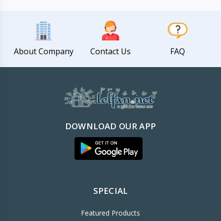
About Company
Contact Us
FAQ
DOWNLOAD OUR APP
SPECIAL
Featured Products