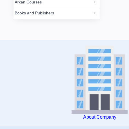
+
Arkan Courses
+
Books and Publishers
About Company