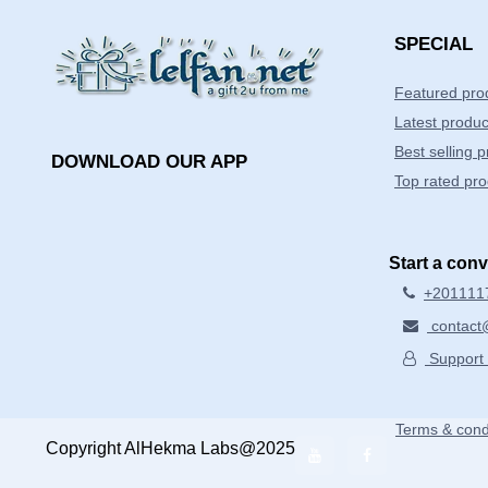
SPECIAL
Featured pro
Latest produc
Best selling 
DOWNLOAD OUR APP
Top rated pro
Start a con
+201111
contact@
Support 
Terms & cond
Copyright AlHekma Labs@2025