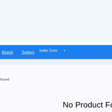
Seller Zone
Brand
Sellers
 found
No Product F