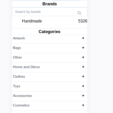
Brands
Handmade
5326
Categories
+
Artwork
+
Bags
+
Other
+
Home and Décor
+
Clothes
+
Toys
+
Accessories
+
Cosmetics