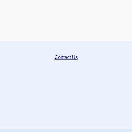
Contact Us