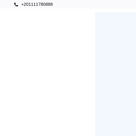
+201111780888