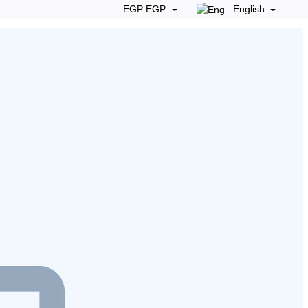
EGP EGP
English