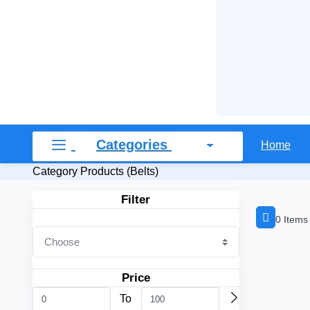
Categories
Home
Category Products (Belts)
Filter
0 Items
Price
To