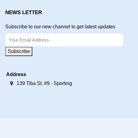
NEWS LETTER
Subscribe to our new channel to get latest updates
Subscribe
Address
139 Tiba St. #9 - Sporting