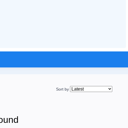
Sort by
ound