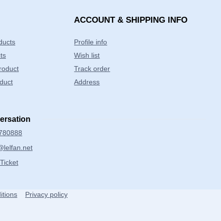
ACCOUNT & SHIPPING INFO
ducts
Profile info
ts
Wish list
product
Track order
duct
Address
versation
780888
lelfan.net
Ticket
itions
Privacy policy