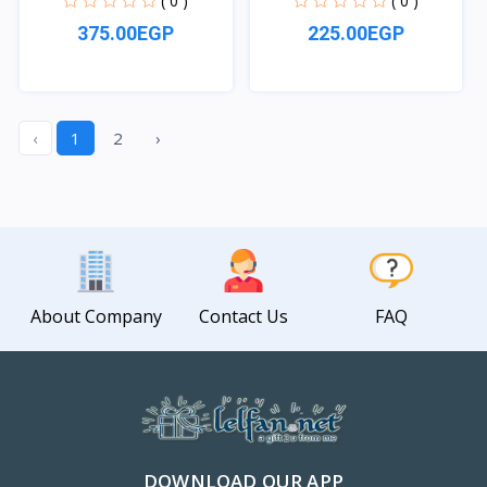
( 0 )
( 0 )
375.00EGP
225.00EGP
Quick View
Quick View
‹
1
2
›
About Company
Contact Us
FAQ
DOWNLOAD OUR APP