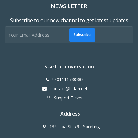
NEWS LETTER
Subscribe to our new channel to get latest updates
Subscribe
Start a conversation
+201111780888
contact@lelfan.net
Support Ticket
Address
139 Tiba St. #9 - Sporting