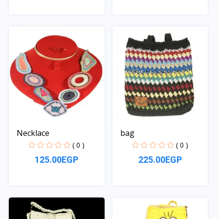
Quick View
Quick View
Necklace
bag
( 0 )
( 0 )
125.00EGP
225.00EGP
Quick View
Quick View