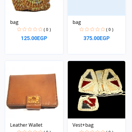
bag
bag
( 0 )
( 0 )
125.00EGP
375.00EGP
Quick View
Quick View
Leather Wallet
Vest+bag