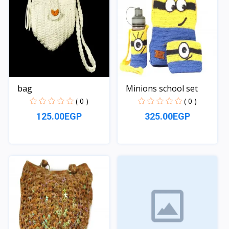
bag
Minions school set
( 0 )
( 0 )
125.00EGP
325.00EGP
Quick View
Quick View