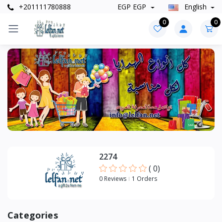
+201111780888
EGP EGP
English
0
0
Categories
+
Accessories
+
Bags
+
Clothes
2274
(
0
)
0 Reviews
1 Orders
Categories