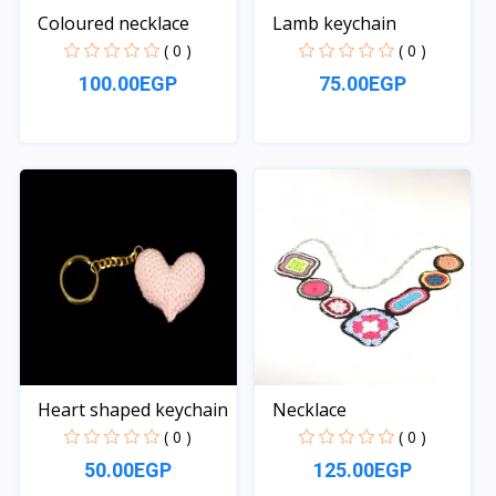
Coloured necklace
Lamb keychain
( 0 )
( 0 )
100.00EGP
75.00EGP
Quick View
Quick View
Heart shaped keychain
Necklace
( 0 )
( 0 )
50.00EGP
125.00EGP