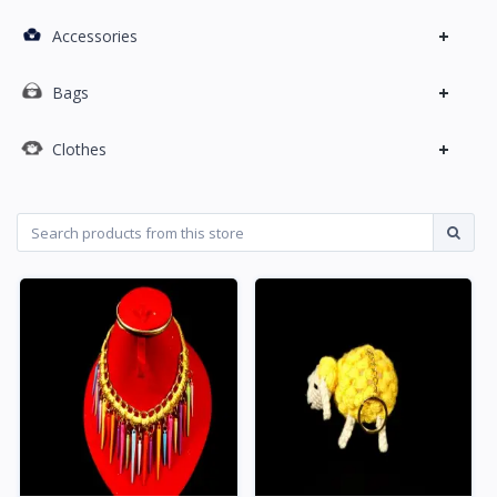
+
Accessories
+
Bags
+
Clothes