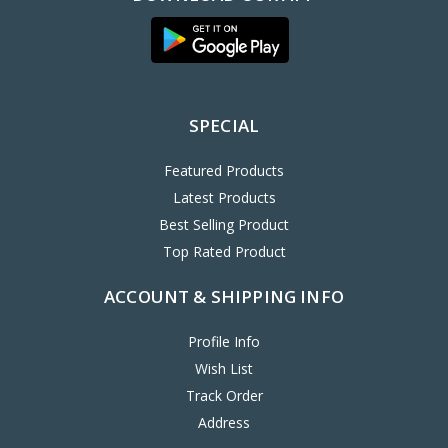
SPECIAL
Featured Products
Latest Products
Best Selling Product
Top Rated Product
ACCOUNT & SHIPPING INFO
Profile Info
Wish List
Track Order
Address