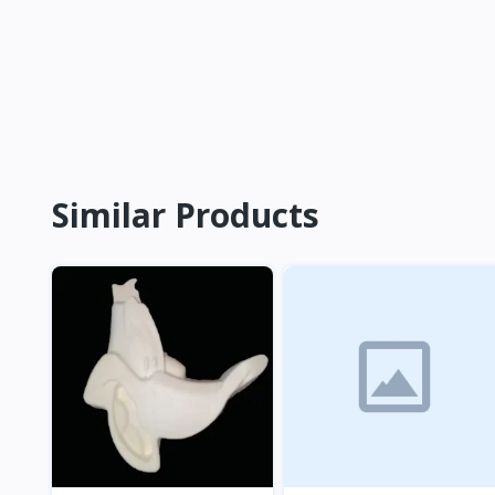
Similar Products