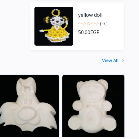
yellow doll
( 0 )
50.00EGP
View All