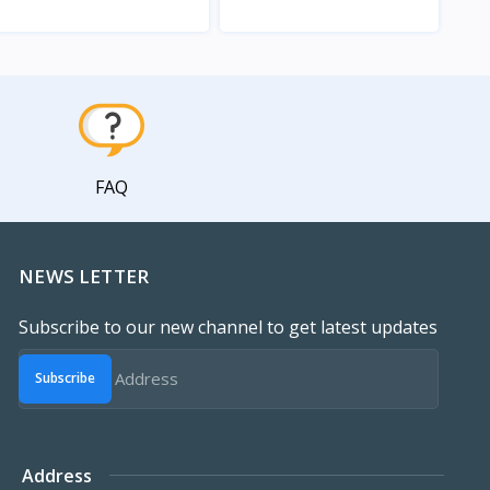
View
View
FAQ
NEWS LETTER
Subscribe to our new channel to get latest updates
Subscribe
Address