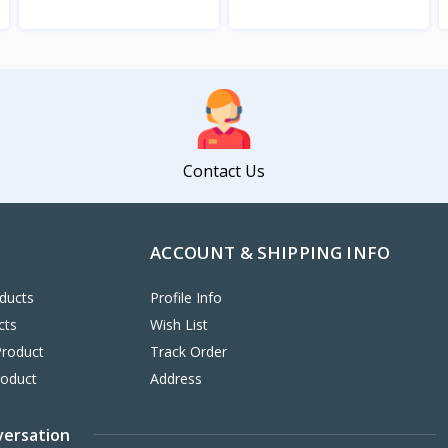
View
View
Contact Us
ACCOUNT & SHIPPING INFO
ducts
Profile Info
cts
Wish List
Product
Track Order
roduct
Address
versation