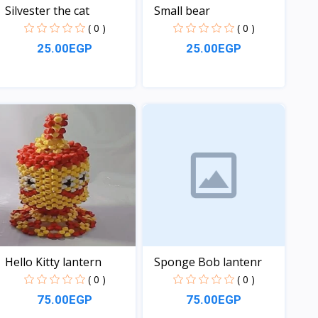
Silvester the cat
Small bear
( 0 )
( 0 )
25.00EGP
25.00EGP
View
View
Hello Kitty lantern
Sponge Bob lantenr
( 0 )
( 0 )
75.00EGP
75.00EGP