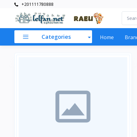
+201111780888
Categories
Home
Bran