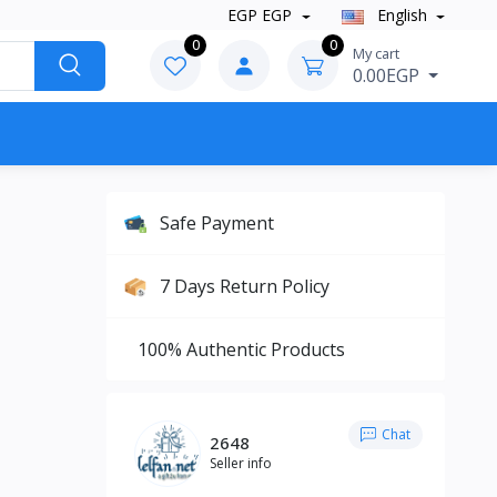
EGP EGP
English
0
0
My cart
0.00EGP
Safe Payment
7 Days Return Policy
100% Authentic Products
Chat
2648
Seller info