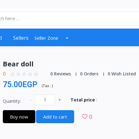
d
Sellers
Seller Zone
Bear doll
0
0 Reviews
0 Orders
0 Wish Listed
75.00EGP
(
Tax :
)
-
+
Total price
:
Quantity:
0
Buy now
Add to cart