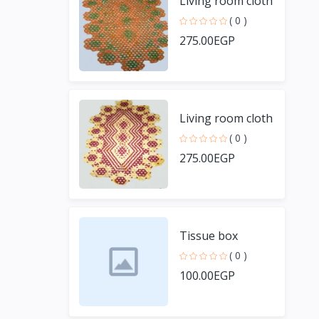
Living room cloth
( 0 )
275.00EGP
Living room cloth
( 0 )
275.00EGP
Tissue box
( 0 )
100.00EGP