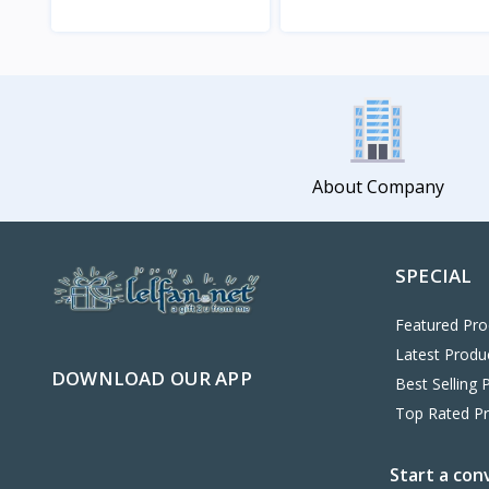
View
View
About Company
SPECIAL
Featured Pro
Latest Produ
DOWNLOAD OUR APP
Best Selling 
Top Rated P
Start a con