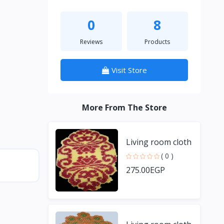
0
8
Reviews
Products
Visit Store
More From The Store
Living room cloth
( 0 )
275.00EGP