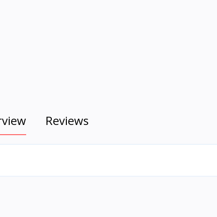
rview
Reviews