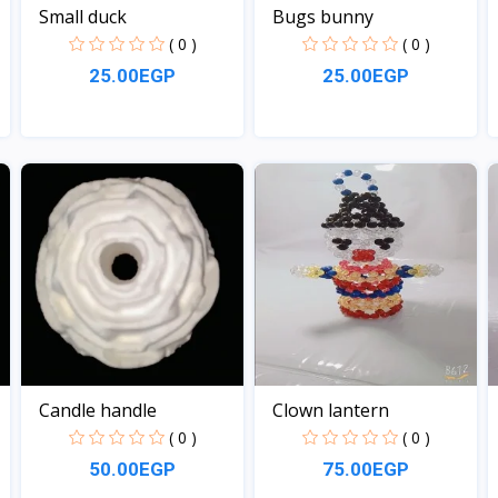
Small duck
Bugs bunny
( 0 )
( 0 )
25.00EGP
25.00EGP
View
View
Candle handle
Clown lantern
( 0 )
( 0 )
50.00EGP
75.00EGP