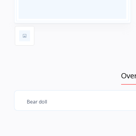
Ove
Bear doll