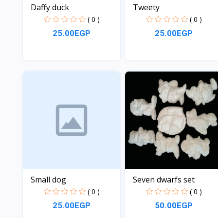
Daffy duck
Tweety
( 0 )
( 0 )
25.00EGP
25.00EGP
View
View
Small dog
Seven dwarfs set
( 0 )
( 0 )
25.00EGP
50.00EGP