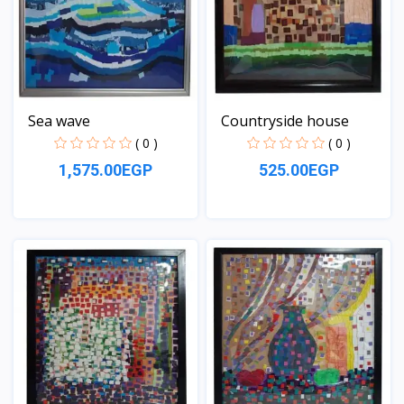
Sea wave
Countryside house
( 0 )
( 0 )
1,575.00EGP
525.00EGP
View
View