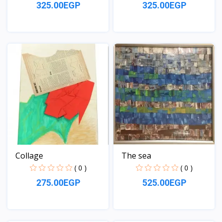
325.00EGP
325.00EGP
View
View
Collage
The sea
( 0 )
( 0 )
275.00EGP
525.00EGP
View
View