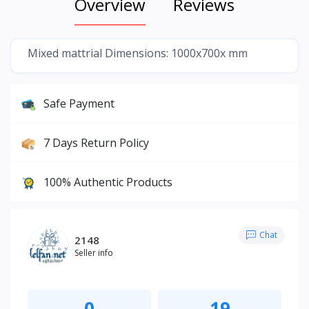
Overview
Reviews
Mixed mattrial Dimensions: 1000x700x mm
Safe Payment
7 Days Return Policy
100% Authentic Products
Chat
2148
Seller info
0
19