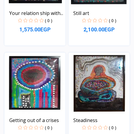
Your relation ship with...
Still art
( 0 )
( 0 )
1,575.00EGP
2,100.00EGP
View
View
Getting out of a crises
Steadiness
( 0 )
( 0 )