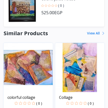
( 0 )
525.00EGP
Similar Products
View All
colorful collage
Collage
( 0 )
( 0 )