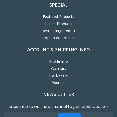
SPECIAL
Featured Products
Latest Products
Best Selling Product
Top Rated Product
ACCOUNT & SHIPPING INFO
Profile Info
Wish List
Track Order
Address
NEWS LETTER
Subscribe to our new channel to get latest updates