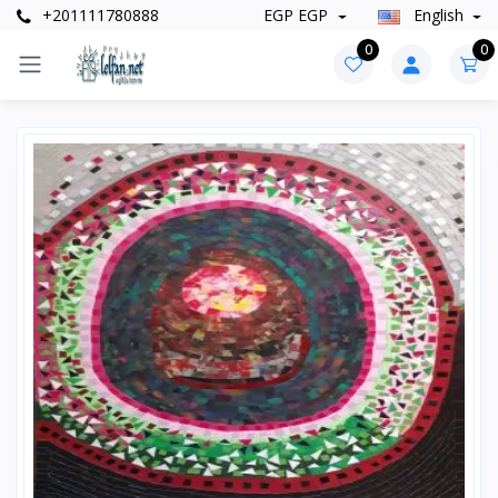
+201111780888
EGP EGP
English
0
0