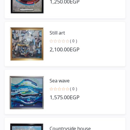
1,250.00EGP
Still art
( 0 )
2,100.00EGP
Sea wave
( 0 )
1,575.00EGP
Countryside house