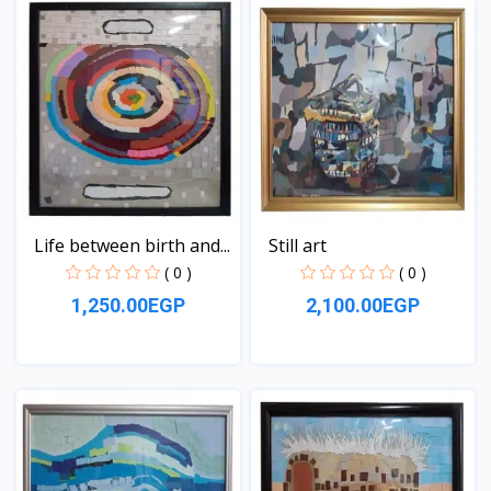
Life between birth and...
Still art
( 0 )
( 0 )
1,250.00EGP
2,100.00EGP
View
View