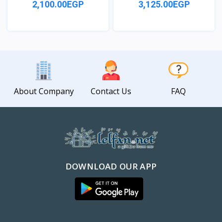
2,100.00EGP
3,125.00EGP
View
View
About Company
Contact Us
FAQ
DOWNLOAD OUR APP