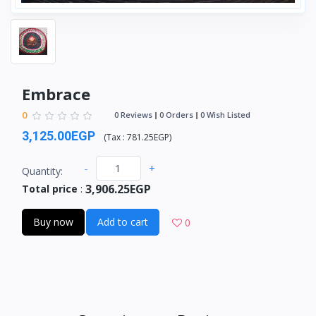
Embrace
0
0 Reviews
0 Orders
0 Wish Listed
3,125.00EGP
(
Tax :
781.25EGP
)
-
+
Quantity:
3,906.25EGP
Total price
:
Buy now
Add to cart
0