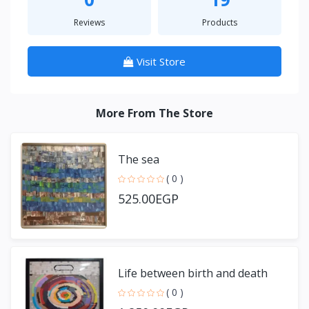
Reviews
Products
Visit Store
More From The Store
The sea
( 0 )
525.00EGP
Life between birth and death
( 0 )