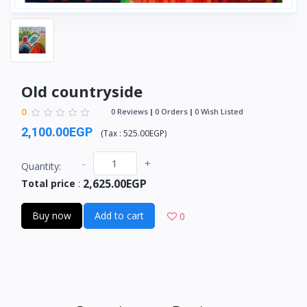
Old countryside
0
0 Reviews
0 Orders
0 Wish Listed
2,100.00EGP
(
Tax :
525.00EGP
)
-
+
Quantity:
2,625.00EGP
Total price
:
Buy now
Add to cart
0