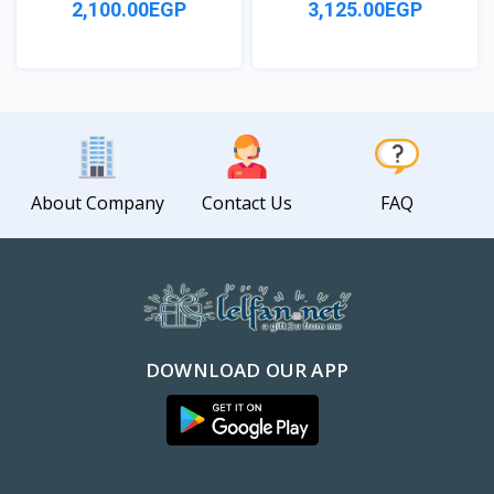
2,100.00EGP
3,125.00EGP
View
View
About Company
Contact Us
FAQ
DOWNLOAD OUR APP