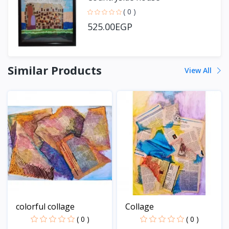
( 0 )
525.00EGP
Similar Products
View All
colorful collage
Collage
( 0 )
( 0 )