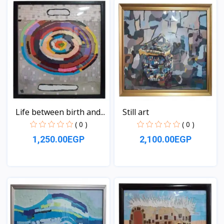
Life between birth and...
Still art
( 0 )
( 0 )
1,250.00EGP
2,100.00EGP
View
View