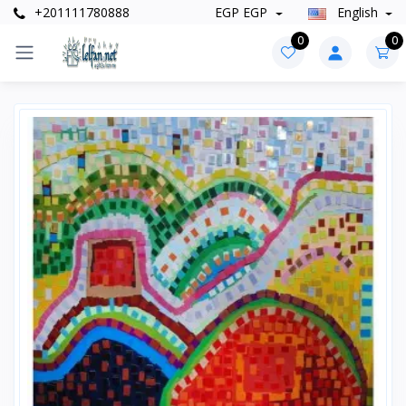
+201111780888
EGP EGP
English
0
0