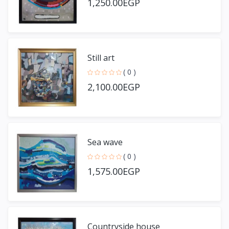
1,250.00EGP
Still art
( 0 )
2,100.00EGP
Sea wave
( 0 )
1,575.00EGP
Countryside house