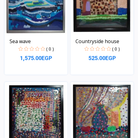
Sea wave
Countryside house
( 0 )
( 0 )
1,575.00EGP
525.00EGP
View
View