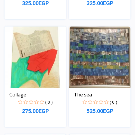
325.00EGP
325.00EGP
View
View
Collage
The sea
( 0 )
( 0 )
275.00EGP
525.00EGP
View
View