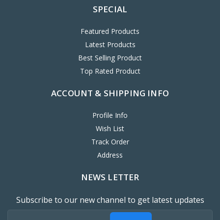
SPECIAL
Featured Products
Latest Products
Best Selling Product
Top Rated Product
ACCOUNT & SHIPPING INFO
Profile Info
Wish List
Track Order
Address
NEWS LETTER
Subscribe to our new channel to get latest updates