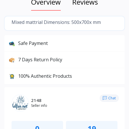
Overview
Reviews
Mixed mattrial Dimensions: 500x700x mm
Safe Payment
7 Days Return Policy
100% Authentic Products
Chat
2148
Seller info
0
19