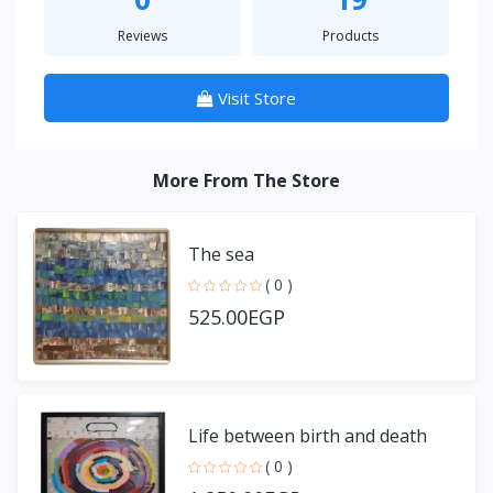
Reviews
Products
Visit Store
More From The Store
The sea
( 0 )
525.00EGP
Life between birth and death
( 0 )