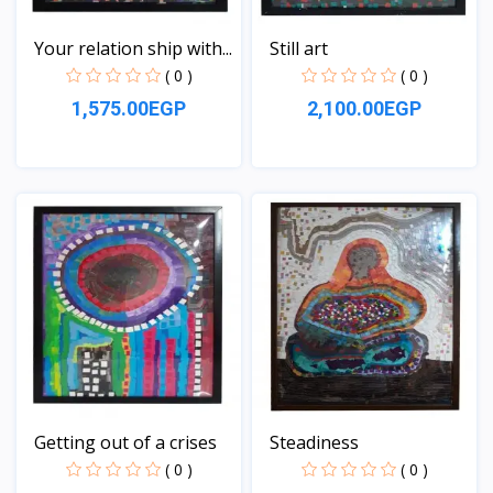
Your relation ship with...
Still art
( 0 )
( 0 )
1,575.00EGP
2,100.00EGP
View
View
Getting out of a crises
Steadiness
( 0 )
( 0 )