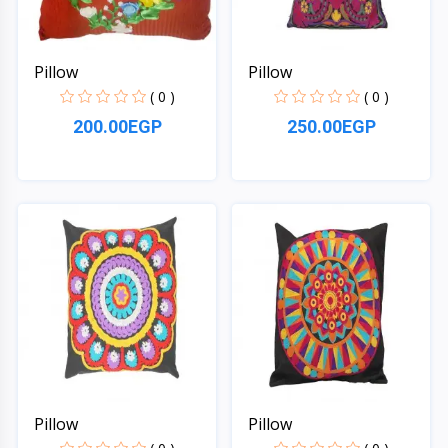
Pillow
Pillow
( 0 )
( 0 )
200.00EGP
250.00EGP
Quick View
Quick View
Pillow
Pillow