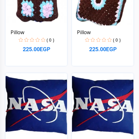
Pillow
Pillow
( 0 )
( 0 )
225.00EGP
225.00EGP
Quick View
Quick View