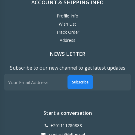
ACCOUNT & SHIPPING INFO
Profile Info
Wish List
Track Order
Address
NEWS LETTER
Subscribe to our new channel to get latest updates
Subscribe
Start a conversation
+201111780888
contact@lelfan.net