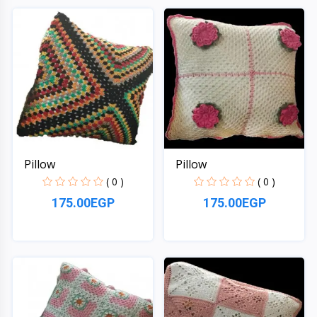
Quick View
Quick View
Pillow
Pillow
( 0 )
( 0 )
175.00EGP
175.00EGP
Quick View
Quick View