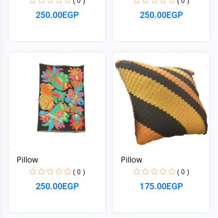
( 0 )
( 0 )
250.00EGP
250.00EGP
Quick View
Quick View
Pillow
Pillow
( 0 )
( 0 )
250.00EGP
175.00EGP