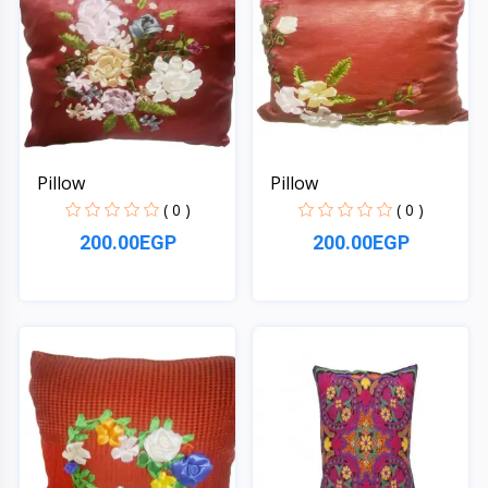
Pillow
Pillow
( 0 )
( 0 )
200.00EGP
200.00EGP
Quick View
Quick View