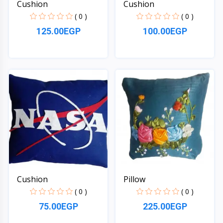
Cushion
Cushion
( 0 )
( 0 )
125.00EGP
100.00EGP
Quick View
Quick View
Cushion
Pillow
( 0 )
( 0 )
75.00EGP
225.00EGP