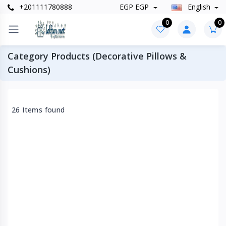
+201111780888
EGP EGP
English
0
0
Category Products (Decorative Pillows &
Cushions)
26 Items found