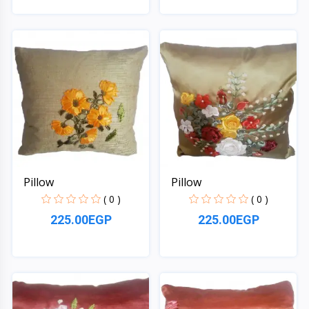
Quick View
Quick View
Pillow
Pillow
( 0 )
( 0 )
225.00EGP
225.00EGP
Quick View
Quick View