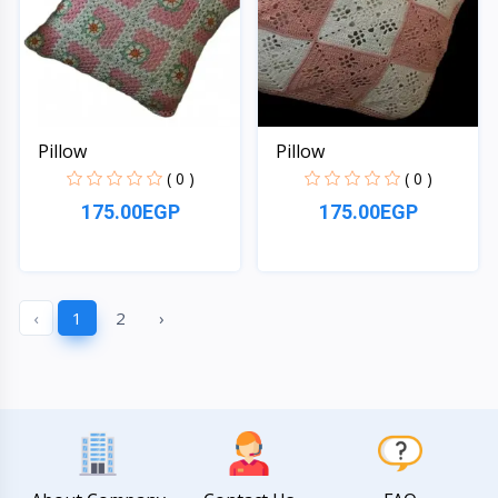
Pillow
Pillow
( 0 )
( 0 )
175.00EGP
175.00EGP
Quick View
Quick View
‹
1
2
›