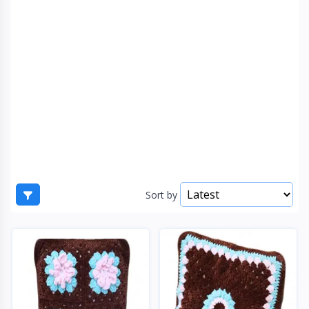
Sort by