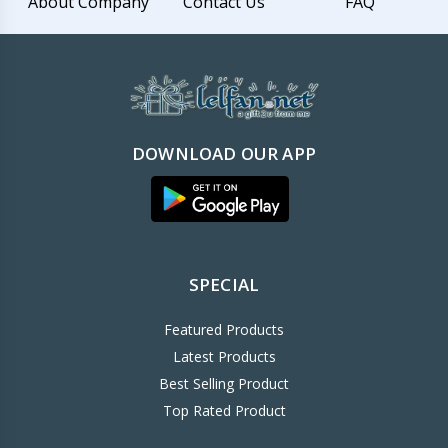
About Company
Contact Us
FAQ
DOWNLOAD OUR APP
SPECIAL
Featured Products
Latest Products
Best Selling Product
Top Rated Product